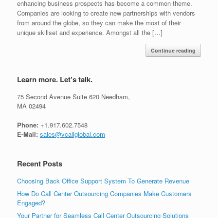
enhancing business prospects has become a common theme.
Companies are looking to create new partnerships with vendors
from around the globe, so they can make the most of their
unique skillset and experience. Amongst all the […]
Continue reading
Learn more. Let’s talk.
75 Second Avenue Suite 620 Needham,
MA 02494
Phone:
+1.917.602.7548
E-Mail:
sales@vcallglobal.com
Recent Posts
Choosing Back Office Support System To Generate Revenue
How Do Call Center Outsourcing Companies Make Customers
Engaged?
Your Partner for Seamless Call Center Outsourcing Solutions