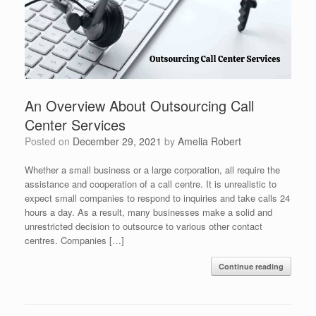
An Overview About Outsourcing Call
Center Services
Posted on
December 29, 2021
by
Amelia Robert
Whether a small business or a large corporation, all require the
assistance and cooperation of a call centre. It is unrealistic to
expect small companies to respond to inquiries and take calls 24
hours a day. As a result, many businesses make a solid and
unrestricted decision to outsource to various other contact
centres. Companies […]
Continue reading