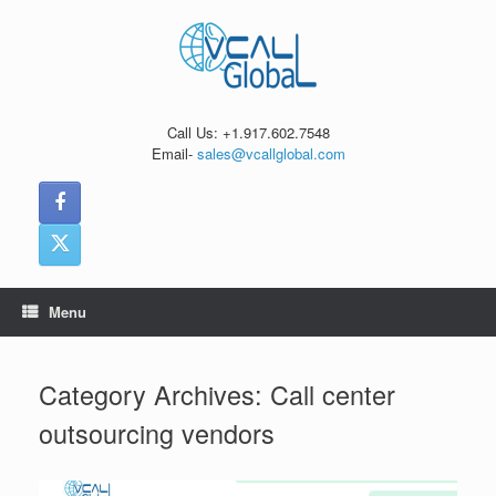
Skip
to
content
Call Us: +1.917.602.7548
Email-
sales@vcallglobal.com
Menu
Category Archives:
Call center
outsourcing vendors