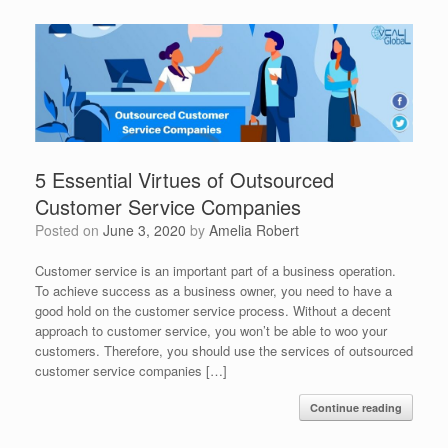
5 Essential Virtues of Outsourced
Customer Service Companies
Posted on
June 3, 2020
by
Amelia Robert
Customer service is an important part of a business operation.
To achieve success as a business owner, you need to have a
good hold on the customer service process. Without a decent
approach to customer service, you won’t be able to woo your
customers. Therefore, you should use the services of outsourced
customer service companies […]
Continue reading