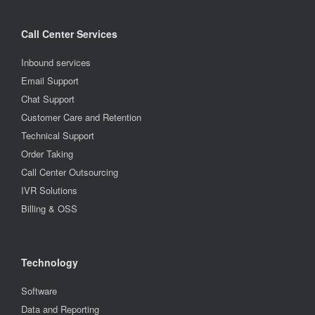
Call Center Services
Inbound services
Email Support
Chat Support
Customer Care and Retention
Technical Support
Order Taking
Call Center Outsourcing
IVR Solutions
Billing & OSS
Technology
Software
Data and Reporting