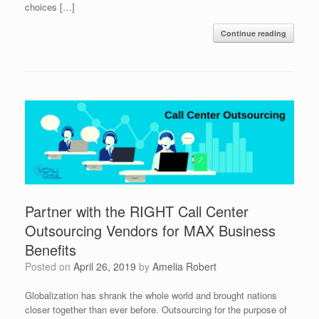
choices […]
Continue reading
Partner with the RIGHT Call Center
Outsourcing Vendors for MAX Business
Benefits
Posted on
April 26, 2019
by
Amelia Robert
Globalization has shrank the whole world and brought nations
closer together than ever before. Outsourcing for the purpose of