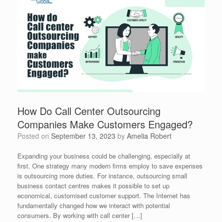
How Do Call Center Outsourcing
Companies Make Customers Engaged?
Posted on
September 13, 2023
by
Amelia Robert
Expanding your business could be challenging, especially at
first. One strategy many modern firms employ to save expenses
is outsourcing more duties. For instance, outsourcing small
business contact centres makes it possible to set up
economical, customised customer support. The Internet has
fundamentally changed how we interact with potential
consumers. By working with call center […]