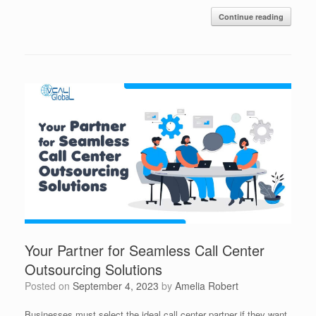
Continue reading
Your Partner for Seamless Call Center
Outsourcing Solutions
Posted on
September 4, 2023
by
Amelia Robert
Businesses must select the ideal call center partner if they want