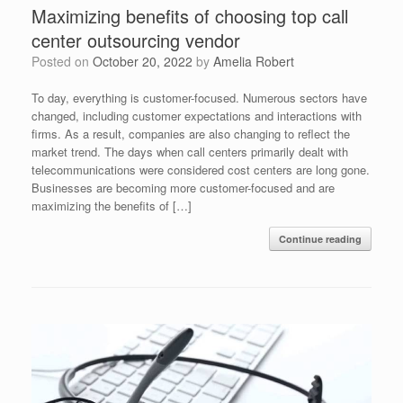
Maximizing benefits of choosing top call
center outsourcing vendor
Posted on
October 20, 2022
by
Amelia Robert
To day, everything is customer-focused. Numerous sectors have
changed, including customer expectations and interactions with
firms. As a result, companies are also changing to reflect the
market trend. The days when call centers primarily dealt with
telecommunications were considered cost centers are long gone.
Businesses are becoming more customer-focused and are
maximizing the benefits of […]
Continue reading