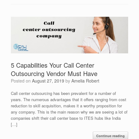
5 Capabilities Your Call Center
Outsourcing Vendor Must Have
Posted on
August 27, 2019
by
Amelia Robert
Call center outsourcing has been prevalent for a number of
years. The numerous advantages that it offers ranging from cost
reduction to skill acquisition, makes it a worthy proposition for
any company. This is the main reason why we are seeing a lot of
companies shift their call center base to ITES hubs like India
[…]
Continue reading