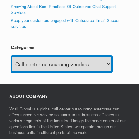
Knowing About Best Practises Of Outsource Chat Support
Services
Keep your customers engaged with Outsource Email Support
services
Categories
Categories
ABOUT COMPANY
Vcall Global is a global call center outsourcing enterprise that
offers innovative service solutions to its business affiliates in
various segments of the industry. Though the nerve center of our
operations lies in the United States, we operate through our
business units in different parts of the world.