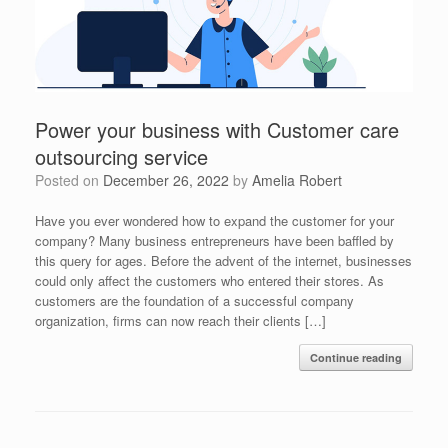
Power your business with Customer care
outsourcing service
Posted on
December 26, 2022
by
Amelia Robert
Have you ever wondered how to expand the customer for your
company? Many business entrepreneurs have been baffled by
this query for ages. Before the advent of the internet, businesses
could only affect the customers who entered their stores. As
customers are the foundation of a successful company
organization, firms can now reach their clients […]
Continue reading