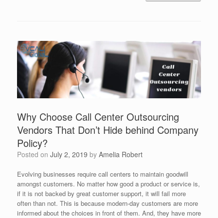
Why Choose Call Center Outsourcing
Vendors That Don’t Hide behind Company
Policy?
Posted on
July 2, 2019
by
Amelia Robert
Evolving businesses require call centers to maintain goodwill
amongst customers. No matter how good a product or service is,
if it is not backed by great customer support, it will fail more
often than not. This is because modern-day customers are more
informed about the choices in front of them. And, they have more