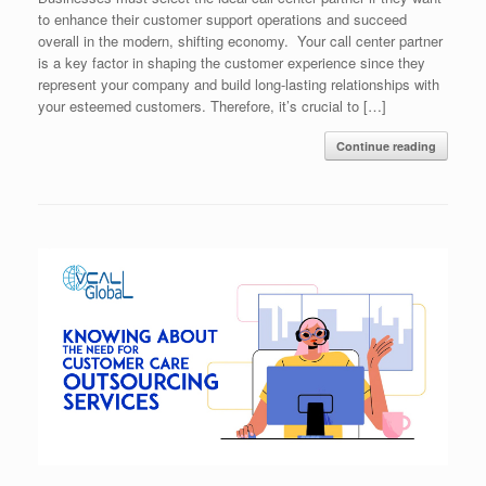
to enhance their customer support operations and succeed
overall in the modern, shifting economy. Your call center partner
is a key factor in shaping the customer experience since they
represent your company and build long-lasting relationships with
your esteemed customers. Therefore, it’s crucial to […]
Continue reading