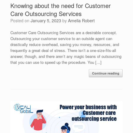
Knowing about the need for Customer
Care Outsourcing Services
Posted on
January 5, 2023
by
Amelia Robert
Customer Care Outsourcing Services are a desirable concept.
Outsourcing your customer service to an outside agent can
drastically reduce overhead, saving you money, resources, and
frequently a great deal of stress. There isn’t a one-size-fits-all
answer, though, and there aren’t any magic beans of outsourcing
that you can use to speed up the procedure. You […]
Continue reading