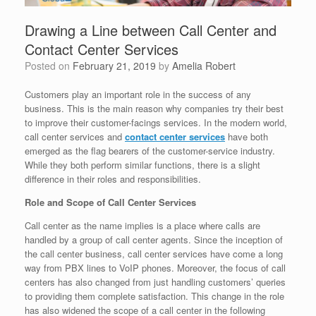
Drawing a Line between Call Center and
Contact Center Services
Posted on
February 21, 2019
by
Amelia Robert
Customers play an important role in the success of any
business. This is the main reason why companies try their best
to improve their customer-facings services. In the modern world,
call center services and
contact center services
have both
emerged as the flag bearers of the customer-service industry.
While they both perform similar functions, there is a slight
difference in their roles and responsibilities.
Role and Scope of Call Center Services
Call center as the name implies is a place where calls are
handled by a group of call center agents. Since the inception of
the call center business, call center services have come a long
way from PBX lines to VoIP phones. Moreover, the focus of call
centers has also changed from just handling customers’ queries
to providing them complete satisfaction. This change in the role
has also widened the scope of a call center in the following