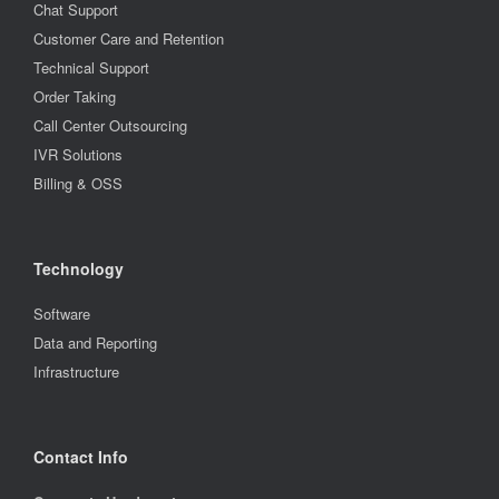
Chat Support
Customer Care and Retention
Technical Support
Order Taking
Call Center Outsourcing
IVR Solutions
Billing & OSS
Technology
Software
Data and Reporting
Infrastructure
Contact Info