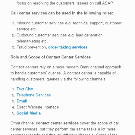
focus on resolving the customers’ issues on call ASAP.
Call center services can be used in the following roles:
Inbound customer services e.g. technical support, customer
service etc.
Outbound customer services e.g. lead generation,
telemarketing etc.
Fraud prevention,
order taking services
Role and Scope of Contact Center Services
Contact centers rely on a more modern Omni channel approach
to handle customers’ queries. A contact center is capable of
handling customers’ queries via the following channels:
Text Chat
Telephone Services
Email
Direct Website Interface
Social Media
Omni channel
contact center services
cover the scope of call
center services, but they perform the same tasks a lot more
comprehensively and through different channels. Some of the