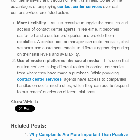
advantages of employing
contact center services
over call
center services are listed below:
More flexibility
– As it is possible to toggle the priorities and
access of contact center agents in real-time, it becomes
easier to handle customers’ queries and provide them
resolution. A contact center manager can route the calls, chat
sessions and customers’ emails to different agents depending
on their skill levels and availability.
Use of modern platforms like social media
– It is seen that
customers’ are taking different routes to contact companies
from where they have made a purchase. While providing
contact center services
, agents have access to companies’
handles on social media sites, which they can use to respond
to customers’ queries on different platforms.
Share With Us
Related Posts:
Why Complaints Are More Important Than Positive