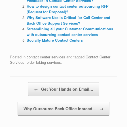
Feedback in Contact Center Services?
How to design contact center outsourcing RFP
(Request for Proposal)?
Why Software Use is Critical for Call Center and
Back Office Support Services?
Streamlining all your Customer Communications
with outsourcing contact center services
Socially Mature Contact Centers
Posted in
contact center services
and tagged
Contact Center
Services
,
order taking services
.
Post navigation
←
Get Your Hands on Email…
Why Outsource Back Office Instead…
→