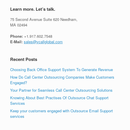
Learn more. Let’s talk.
75 Second Avenue Suite 620 Needham,
MA 02494
Phone:
+1.917.602.7548
E-Mail:
sales@vcallglobal.com
Recent Posts
Choosing Back Office Support System To Generate Revenue
How Do Call Center Outsourcing Companies Make Customers
Engaged?
Your Partner for Seamless Call Center Outsourcing Solutions
Knowing About Best Practises Of Outsource Chat Support
Services
Keep your customers engaged with Outsource Email Support
services