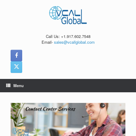
Skip
to
content
Call Us: +1.917.602.7548
Email-
sales@vcallglobal.com
Menu