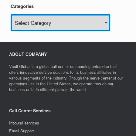
Categories
Categories
ABOUT COMPANY
Vcall Global is a global call center outsourcing enterprise that
offers innovative service solutions to its business affiliates in
various segments of the industry. Though the nerve center of our
operations lies in the United States, we operate through our
business units in different parts of the world.
Call Center Services
Inbound services
Email Support