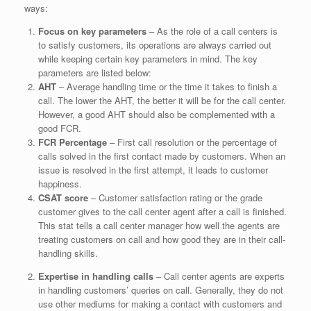
ways:
Focus on key parameters
– As the role of a call centers is
to satisfy customers, its operations are always carried out
while keeping certain key parameters in mind. The key
parameters are listed below:
AHT
– Average handling time or the time it takes to finish a
call. The lower the AHT, the better it will be for the call center.
However, a good AHT should also be complemented with a
good FCR.
FCR
Percentage
– First call resolution or the percentage of
calls solved in the first contact made by customers. When an
issue is resolved in the first attempt, it leads to customer
happiness.
CSAT score
– Customer satisfaction rating or the grade
customer gives to the call center agent after a call is finished.
This stat tells a call center manager how well the agents are
treating customers on call and how good they are in their call-
handling skills.
Expertise in handling calls
– Call center agents are experts
in handling customers’ queries on call. Generally, they do not
use other mediums for making a contact with customers and