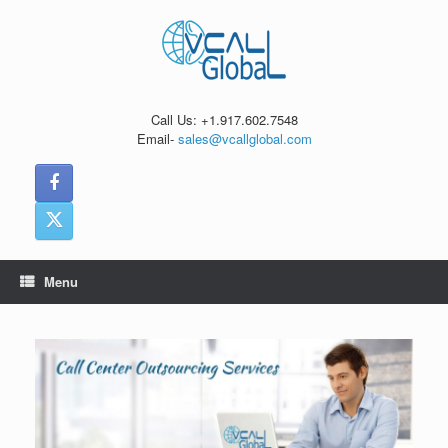
Skip
to
content
Call Us: +1.917.602.7548
Email-
sales@vcallglobal.com
Menu