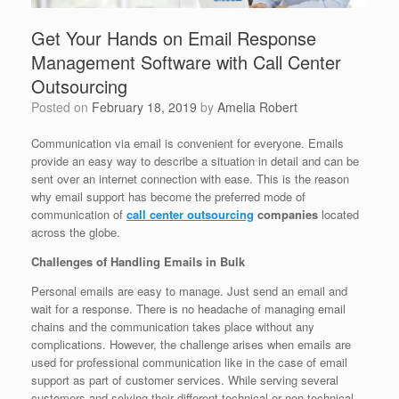
Get Your Hands on Email Response
Management Software with Call Center
Outsourcing
Posted on
February 18, 2019
by
Amelia Robert
Communication via email is convenient for everyone. Emails
provide an easy way to describe a situation in detail and can be
sent over an internet connection with ease. This is the reason
why email support has become the preferred mode of
communication of
call center outsourcing
companies
located
across the globe.
Challenges of Handling Emails in Bulk
Personal emails are easy to manage. Just send an email and
wait for a response. There is no headache of managing email
chains and the communication takes place without any
complications. However, the challenge arises when emails are
used for professional communication like in the case of email
support as part of customer services. While serving several
customers and solving their different technical or non-technical