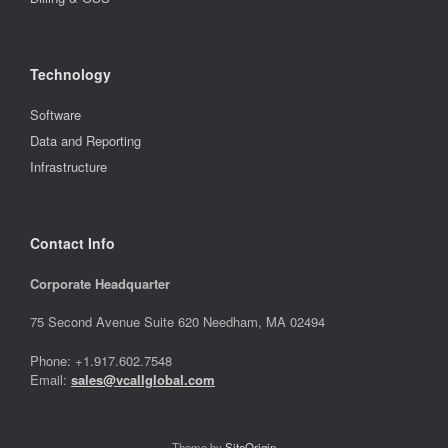
Technology
Software
Data and Reporting
Infrastructure
Contact Info
Corporate Headquarter
75 Second Avenue Suite 620 Needham, MA 02494
Phone: +1.917.602.7548
Email:
sales@vcallglobal.com
Theme by
SiteOrigin