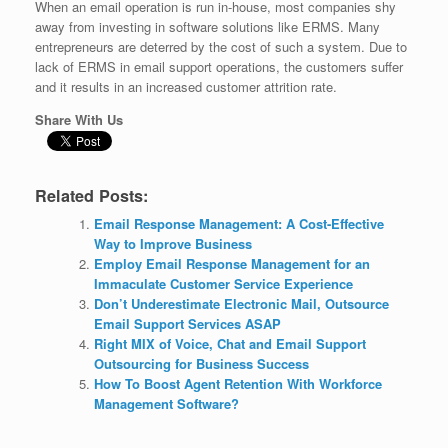
When an email operation is run in-house, most companies shy
away from investing in software solutions like ERMS. Many
entrepreneurs are deterred by the cost of such a system. Due to
lack of ERMS in email support operations, the customers suffer
and it results in an increased customer attrition rate.
Share With Us
Related Posts:
Email Response Management: A Cost-Effective
Way to Improve Business
Employ Email Response Management for an
Immaculate Customer Service Experience
Don’t Underestimate Electronic Mail, Outsource
Email Support Services ASAP
Right MIX of Voice, Chat and Email Support
Outsourcing for Business Success
How To Boost Agent Retention With Workforce
Management Software?