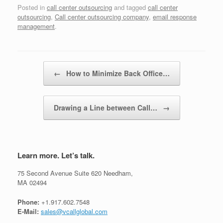
Posted in
call center outsourcing
and tagged
call center
outsourcing
,
Call center outsourcing company
,
email response
management
.
Post navigation
←
How to Minimize Back Office…
Drawing a Line between Call…
→
Learn more. Let’s talk.
75 Second Avenue Suite 620 Needham,
MA 02494
Phone:
+1.917.602.7548
E-Mail:
sales@vcallglobal.com