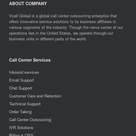
ABOUT COMPANY
Vcall Global is a global call center outsourcing enterprise that
offers innovative service solutions to its business affiliates in
various segments of the industry. Though the nerve center of our
operations lies in the United States, we operate through our
business units in different parts of the world.
Call Center Services
Inbound services
Email Support
Chat Support
Customer Care and Retention
Technical Support
Order Taking
Call Center Outsourcing
IVR Solutions
Billing & OSS