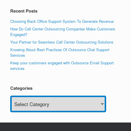
Recent Posts
Choosing Back Office Support System To Generate Revenue
How Do Call Center Outsourcing Companies Make Customers
Engaged?
Your Partner for Seamless Call Center Outsourcing Solutions
Knowing About Best Practises Of Outsource Chat Support
Services
Keep your customers engaged with Outsource Email Support
services
Categories
Categories