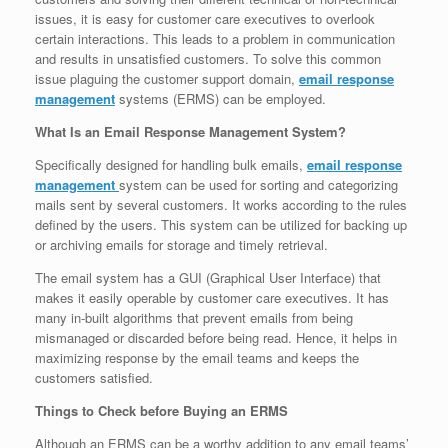
issues, it is easy for customer care executives to overlook
certain interactions. This leads to a problem in communication
and results in unsatisfied customers. To solve this common
issue plaguing the customer support domain,
email response
management
systems (ERMS) can be employed.
What Is an Email Response Management System?
Specifically designed for handling bulk emails,
email response
management
system can be used for sorting and categorizing
mails sent by several customers. It works according to the rules
defined by the users. This system can be utilized for backing up
or archiving emails for storage and timely retrieval.
The email system has a GUI (Graphical User Interface) that
makes it easily operable by customer care executives. It has
many in-built algorithms that prevent emails from being
mismanaged or discarded before being read. Hence, it helps in
maximizing response by the email teams and keeps the
customers satisfied.
Things to Check before Buying an ERMS
Although an ERMS can be a worthy addition to any email teams’