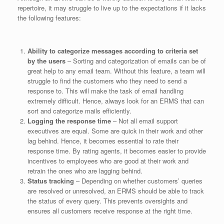
repertoire, it may struggle to live up to the expectations if it lacks
the following features:
Ability to categorize messages according to criteria set
by the users
– Sorting and categorization of emails can be of
great help to any email team. Without this feature, a team will
struggle to find the customers who they need to send a
response to. This will make the task of email handling
extremely difficult. Hence, always look for an ERMS that can
sort and categorize mails efficiently.
Logging the response time
– Not all email support
executives are equal. Some are quick in their work and other
lag behind. Hence, it becomes essential to rate their
response time. By rating agents, it becomes easier to provide
incentives to employees who are good at their work and
retrain the ones who are lagging behind.
Status tracking
– Depending on whether customers’ queries
are resolved or unresolved, an ERMS should be able to track
the status of every query. This prevents oversights and
ensures all customers receive response at the right time.