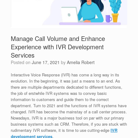
Manage Call Volume and Enhance
Experience with IVR Development
Services
Posted on
June 17, 2021
by
Amelia Robert
Interactive Voice Response (IVR) has come a long way in its
evolution. In the beginning, it was just a means to an end. As
there are multiple departments dedicated to different functions,
the job of erstwhile IVR systems was to convey basic
information to customers and guide them to the correct
department. Turn to 2021 and the functions of IVR systems have
changed. IVR has become the mainstay of a call center process.
Nowadays, IVR is a major business tool on par with our primary
business systems such as CRM. Therefore, if you are stuck with
rudimentary IVR software, it is time to use cutting-edge
IVR
development services
.