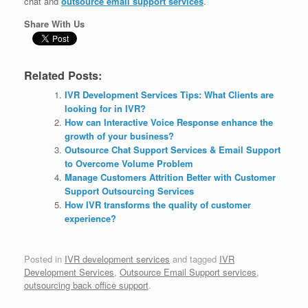
chat and
outsource email support services
.
Share With Us
Related Posts:
IVR Development Services Tips: What Clients are
looking for in IVR?
How can Interactive Voice Response enhance the
growth of your business?
Outsource Chat Support Services & Email Support
to Overcome Volume Problem
Manage Customers Attrition Better with Customer
Support Outsourcing Services
How IVR transforms the quality of customer
experience?
Posted in
IVR development services
and tagged
IVR
Development Services
,
Outsource Email Support services
,
outsourcing back office support
.