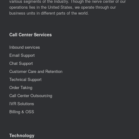
various segments of the industry. Though the nerve center of our
operations lies in the United States, we operate through our
business units in different parts of the world.
Call Center Services
Inbound services
Email Support
Chat Support
Customer Care and Retention
Technical Support
Order Taking
Call Center Outsourcing
IVR Solutions
Billing & OSS
Technology