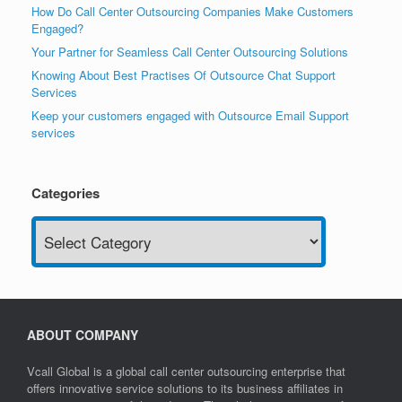
How Do Call Center Outsourcing Companies Make Customers
Engaged?
Your Partner for Seamless Call Center Outsourcing Solutions
Knowing About Best Practises Of Outsource Chat Support
Services
Keep your customers engaged with Outsource Email Support
services
Categories
Categories
ABOUT COMPANY
Vcall Global is a global call center outsourcing enterprise that
offers innovative service solutions to its business affiliates in