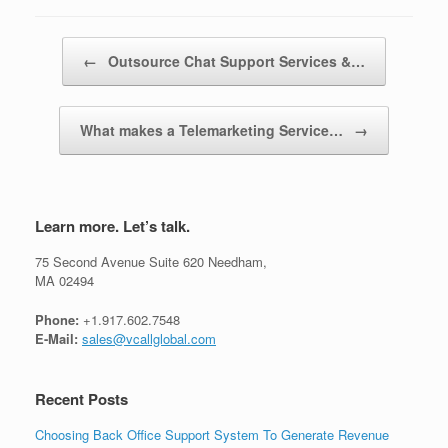
Post navigation
←
Outsource Chat Support Services &…
What makes a Telemarketing Service…
→
Learn more. Let’s talk.
75 Second Avenue Suite 620 Needham,
MA 02494
Phone:
+1.917.602.7548
E-Mail:
sales@vcallglobal.com
Recent Posts
Choosing Back Office Support System To Generate Revenue