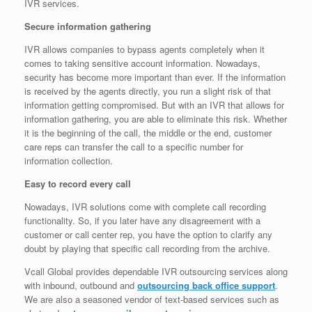
IVR services.
Secure information gathering
IVR allows companies to bypass agents completely when it
comes to taking sensitive account information. Nowadays,
security has become more important than ever. If the information
is received by the agents directly, you run a slight risk of that
information getting compromised. But with an IVR that allows for
information gathering, you are able to eliminate this risk. Whether
it is the beginning of the call, the middle or the end, customer
care reps can transfer the call to a specific number for
information collection.
Easy to record every call
Nowadays, IVR solutions come with complete call recording
functionality. So, if you later have any disagreement with a
customer or call center rep, you have the option to clarify any
doubt by playing that specific call recording from the archive.
Vcall Global provides dependable IVR outsourcing services along
with inbound, outbound and
outsourcing back office support
.
We are also a seasoned vendor of text-based services such as