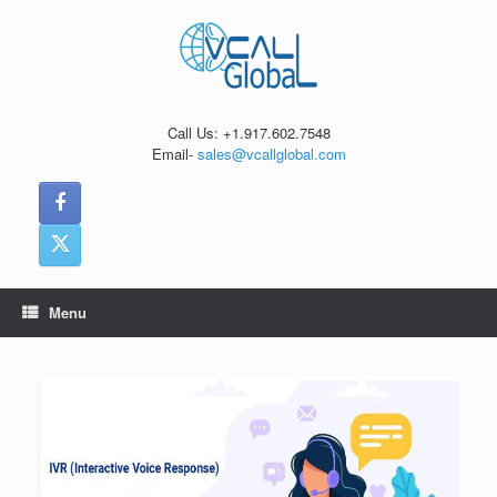
Skip
to
content
Call Us: +1.917.602.7548
Email-
sales@vcallglobal.com
Menu