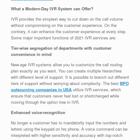
What a Modern-Day IVR System can Offer?
IVR provides the simplest way to cut down on the call volume
without compromising on the customer experience. On the
contrary, it can enhance the customer experience at every step.
Some major important functions of 2021 IVR services are:
Tier-wise segregation of departments with customer
convenience in mind
New-age IVR systems allow you to customize the call routing
plan exactly as you want. You can create multiple hierarchies
with different level of support. It is possible to branch out different
tiers of support without worrying about complexity. The best
BPO
outsourcing companies in USA
utilize IVR services, which
ensure that customers never feel lost or shortchanged while
moving through the option tree in IVR.
Enhanced voice-recognition
No longer a customer has to mandatorily input the numbers and
letters using the keypad on his phone. A voice command can be
interpreted with higher sensitivity and accuracy with top-notch