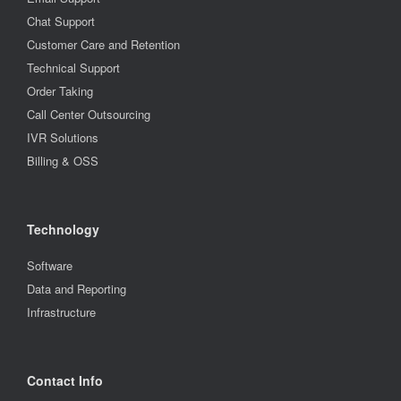
Chat Support
Customer Care and Retention
Technical Support
Order Taking
Call Center Outsourcing
IVR Solutions
Billing & OSS
Technology
Software
Data and Reporting
Infrastructure
Contact Info