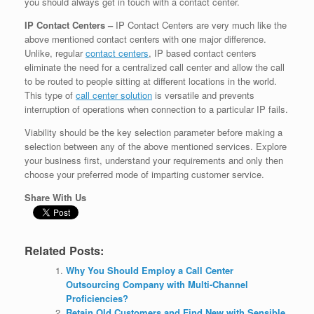
you should always get in touch with a contact center.
IP Contact Centers –
IP Contact Centers are very much like the
above mentioned contact centers with one major difference.
Unlike, regular
contact centers
, IP based contact centers
eliminate the need for a centralized call center and allow the call
to be routed to people sitting at different locations in the world.
This type of
call center solution
is versatile and prevents
interruption of operations when connection to a particular IP fails.
Viability should be the key selection parameter before making a
selection between any of the above mentioned services. Explore
your business first, understand your requirements and only then
choose your preferred mode of imparting customer service.
Share With Us
Related Posts:
Why You Should Employ a Call Center
Outsourcing Company with Multi-Channel
Proficiencies?
Retain Old Customers and Find New with Sensible