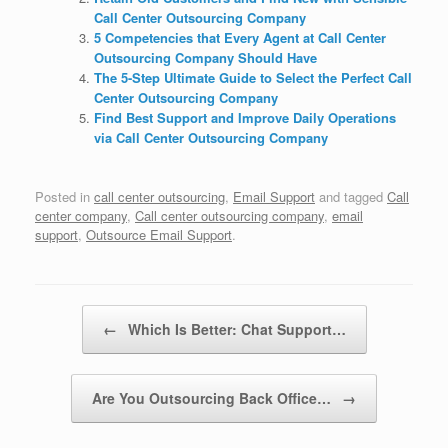
Call Center Outsourcing Company
5 Competencies that Every Agent at Call Center
Outsourcing Company Should Have
The 5-Step Ultimate Guide to Select the Perfect Call
Center Outsourcing Company
Find Best Support and Improve Daily Operations
via Call Center Outsourcing Company
Posted in
call center outsourcing
,
Email Support
and tagged
Call
center company
,
Call center outsourcing company
,
email
support
,
Outsource Email Support
.
Post navigation
←
Which Is Better: Chat Support…
Are You Outsourcing Back Office…
→