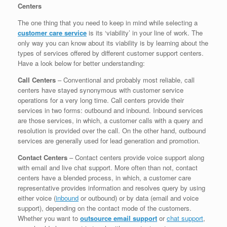
Centers
The one thing that you need to keep in mind while selecting a
customer care service
is its ‘viability’ in your line of work. The
only way you can know about its viability is by learning about the
types of services offered by different customer support centers.
Have a look below for better understanding:
Call Centers
– Conventional and probably most reliable, call
centers have stayed synonymous with customer service
operations for a very long time. Call centers provide their
services in two forms: outbound and inbound. Inbound services
are those services, in which, a customer calls with a query and
resolution is provided over the call. On the other hand, outbound
services are generally used for lead generation and promotion.
Contact Centers
– Contact centers provide voice support along
with email and live chat support. More often than not, contact
centers have a blended process, in which, a customer care
representative provides information and resolves query by using
either voice (
inbound
or outbound) or by data (email and voice
support), depending on the contact mode of the customers.
Whether you want to
outsource email support
or
chat support
,