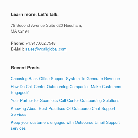
Learn more. Let’s talk.
75 Second Avenue Suite 620 Needham,
MA 02494
Phone:
+1.917.602.7548
E-Mail:
sales@vcallglobal.com
Recent Posts
Choosing Back Office Support System To Generate Revenue
How Do Call Center Outsourcing Companies Make Customers
Engaged?
Your Partner for Seamless Call Center Outsourcing Solutions
Knowing About Best Practises Of Outsource Chat Support
Services
Keep your customers engaged with Outsource Email Support
services