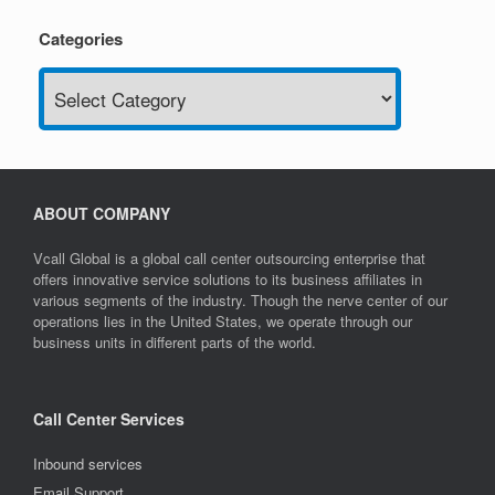
Categories
Categories
ABOUT COMPANY
Vcall Global is a global call center outsourcing enterprise that
offers innovative service solutions to its business affiliates in
various segments of the industry. Though the nerve center of our
operations lies in the United States, we operate through our
business units in different parts of the world.
Call Center Services
Inbound services
Email Support