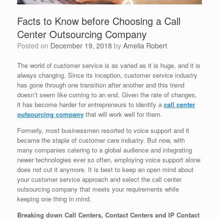
Facts to Know before Choosing a Call
Center Outsourcing Company
Posted on
December 19, 2018
by
Amelia Robert
The world of customer service is as varied as it is huge, and it is
always changing. Since its inception, customer service industry
has gone through one transition after another and this trend
doesn’t seem like coming to an end. Given the rate of changes,
it has become harder for entrepreneurs to identify a
call center
outsourcing company
that will work well for them.
Formerly, most businessmen resorted to voice support and it
became the staple of customer care industry. But now, with
many companies catering to a global audience and integrating
newer technologies ever so often, employing voice support alone
does not cut it anymore. It is best to keep an open mind about
your customer service approach and select the call center
outsourcing company that meets your requirements while
keeping one thing in mind.
Breaking down Call Centers, Contact Centers and IP Contact