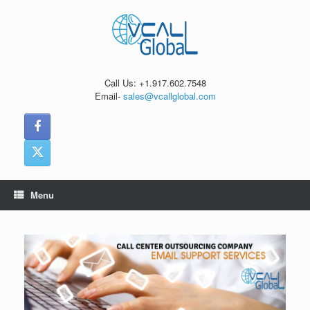
Skip
to
content
Call Us: +1.917.602.7548
Email-
sales@vcallglobal.com
Menu