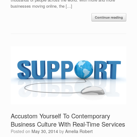
businesses moving online, the […]
Continue reading
Accustom Yourself To Contemporary
Business Culture With Real-Time Services
Posted on
May 30, 2014
by
Amelia Robert