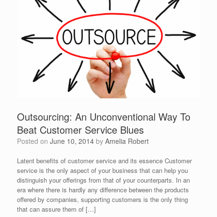
Outsourcing: An Unconventional Way To
Beat Customer Service Blues
Posted on
June 10, 2014
by
Amelia Robert
Latent benefits of customer service and its essence Customer
service is the only aspect of your business that can help you
distinguish your offerings from that of your counterparts. In an
era where there is hardly any difference between the products
offered by companies, supporting customers is the only thing
that can assure them of […]