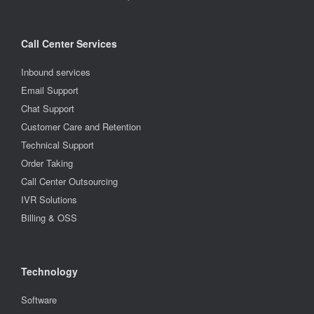
Call Center Services
Inbound services
Email Support
Chat Support
Customer Care and Retention
Technical Support
Order Taking
Call Center Outsourcing
IVR Solutions
Billing & OSS
Technology
Software