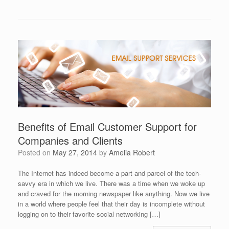
Benefits of Email Customer Support for
Companies and Clients
Posted on
May 27, 2014
by
Amelia Robert
The Internet has indeed become a part and parcel of the tech-
savvy era in which we live. There was a time when we woke up
and craved for the morning newspaper like anything. Now we live
in a world where people feel that their day is incomplete without
logging on to their favorite social networking […]