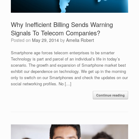
Why Inefficient Billing Sends Warning
Signals To Telecom Companies?
Posted on
May 29, 2014
by
Amelia Robert
Smartphone age forces telecom enterprises to be smarter
Technology is part and parcel of an individual’s life in today’s
scenario. The growth and expansion of Smartphone market best
exhibit our dependence on technology. We get up in the morning
only to switch on our Smartphones and check the updates on our
social networking profiles. No […]
Continue reading