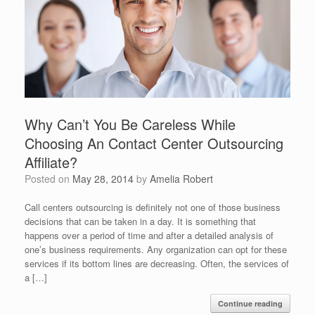
Why Can’t You Be Careless While
Choosing An Contact Center Outsourcing
Affiliate?
Posted on
May 28, 2014
by
Amelia Robert
Call centers outsourcing is definitely not one of those business
decisions that can be taken in a day. It is something that
happens over a period of time and after a detailed analysis of
one’s business requirements. Any organization can opt for these
services if its bottom lines are decreasing. Often, the services of
a […]
Continue reading