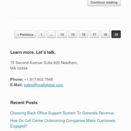
Continue reading
Post navigation
« Previous
1
…
14
15
16
17
18
19
Learn more. Let’s talk.
75 Second Avenue Suite 620 Needham,
MA 02494
Phone:
+1.917.602.7548
E-Mail:
sales@vcallglobal.com
Recent Posts
Choosing Back Office Support System To Generate Revenue
How Do Call Center Outsourcing Companies Make Customers
Engaged?