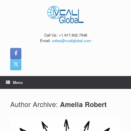
Skip
to
content
Call Us: +1.917.602.7548
Email-
sales@vcallglobal.com
Menu
Author Archive:
Amelia Robert