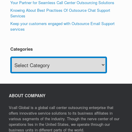
Your Partner for Seamless Call Center Outsourcing Solutions
Knowing About Best Practises Of Outsource Chat Support
Services
Keep your customers engaged with Outsource Email Support
services
Categories
Categories
ABOUT COMPANY
Vcall Global is a global call center outsourcing enterprise that
offers innovative service solutions to its business affiliates in
various segments of the industry. Though the nerve center of our
operations lies in the United States, we operate through our
business units in different parts of the world.