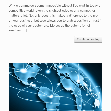
Why e-commerce seems impossible without live chat In today’s
competitive world, even the slightest edge over a competitor
matters a lot. Not only does this makes a difference to the profit
of your business, but also allows you to grab a position of trust in
the eyes of your customers. Moreover, the automation of
services […]
Continue reading