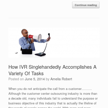
Continue reading
How IVR Singlehandedly Accomplishes A
Variety Of Tasks
Posted on
June 5, 2014
by
Amelia Robert
When you do not anticipate the call from a customer……….
Although the customer center outsourcing industry is more than
a decade old, many individuals fail to understand the purpose or
business objective of this industry that is actually the lifeline of
thousands of people across the world. With more and more