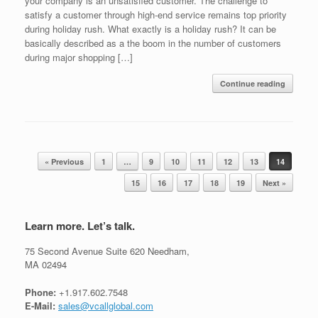
your company is an unsatisfied customer. The challenge to
satisfy a customer through high-end service remains top priority
during holiday rush. What exactly is a holiday rush? It can be
basically described as a the boom in the number of customers
during major shopping […]
Continue reading
Post navigation
« Previous
1
…
9
10
11
12
13
14
15
16
17
18
19
Next »
Learn more. Let’s talk.
75 Second Avenue Suite 620 Needham,
MA 02494
Phone:
+1.917.602.7548
E-Mail:
sales@vcallglobal.com