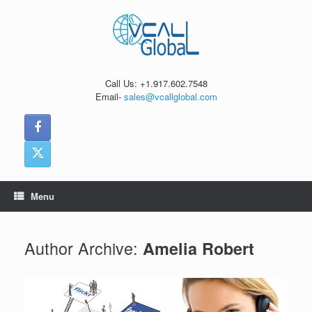
Skip
to
content
Call Us: +1.917.602.7548
Email-
sales@vcallglobal.com
Menu
Author Archive:
Amelia Robert