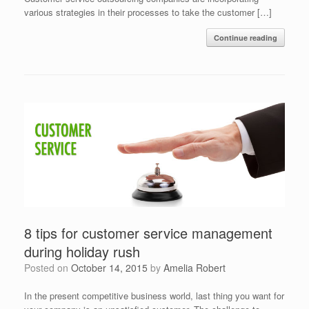
various strategies in their processes to take the customer […]
Continue reading
8 tips for customer service management
during holiday rush
Posted on
October 14, 2015
by
Amelia Robert
In the present competitive business world, last thing you want for