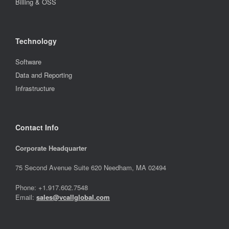
Billing & OSS
Technology
Software
Data and Reporting
Infrastructure
Contact Info
Corporate Headquarter
75 Second Avenue Suite 620 Needham, MA 02494
Phone: +1.917.602.7548
Email:
sales@vcallglobal.com