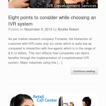
Eight points to consider while choosing an
IVR system
Posted on
November 9, 2015
by
Amelia Robert
As per market research company Forrester, the interaction of
customer with IVR costs only six cents which is quite low as
compared to interaction with live-agents which is in the range of
$ 6-12 dollars. This fact reflects how companies can derive
benefits through the implementation of a sophisticated IVR
system. Major industries using this […]
Continue reading