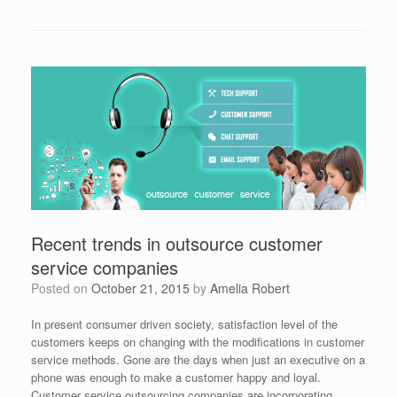
Recent trends in outsource customer
service companies
Posted on
October 21, 2015
by
Amelia Robert
In present consumer driven society, satisfaction level of the
customers keeps on changing with the modifications in customer
service methods. Gone are the days when just an executive on a
phone was enough to make a customer happy and loyal.
Customer service outsourcing companies are incorporating