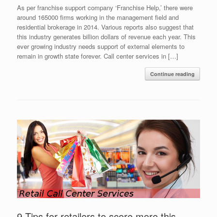
As per franchise support company ‘Franchise Help,’ there were
around 165000 firms working in the management field and
residential brokerage in 2014. Various reports also suggest that
this industry generates billion dollars of revenue each year. This
ever growing industry needs support of external elements to
remain in growth state forever. Call center services in […]
Continue reading
9 Tips for retailers to score more this