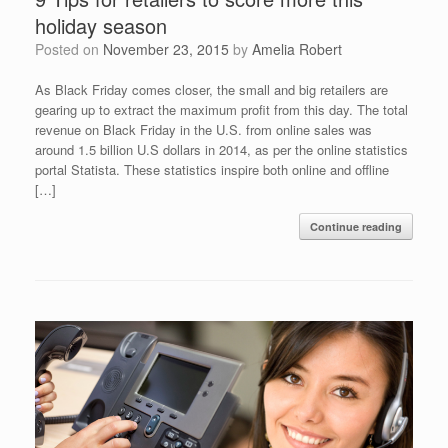
holiday season
Posted on
November 23, 2015
by
Amelia Robert
As Black Friday comes closer, the small and big retailers are
gearing up to extract the maximum profit from this day. The total
revenue on Black Friday in the U.S. from online sales was
around 1.5 billion U.S dollars in 2014, as per the online statistics
portal Statista. These statistics inspire both online and offline
[…]
Continue reading