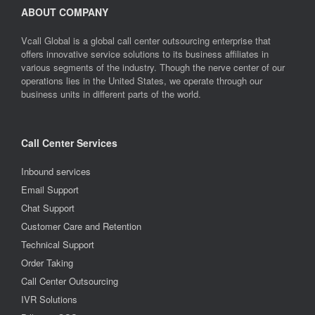
ABOUT COMPANY
Vcall Global is a global call center outsourcing enterprise that
offers innovative service solutions to its business affiliates in
various segments of the industry. Though the nerve center of our
operations lies in the United States, we operate through our
business units in different parts of the world.
Call Center Services
Inbound services
Email Support
Chat Support
Customer Care and Retention
Technical Support
Order Taking
Call Center Outsourcing
IVR Solutions