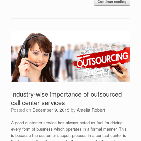
Continue reading
Industry-wise importance of outsourced
call center services
Posted on
December 9, 2015
by
Amelia Robert
A good customer service has always acted as fuel for driving
every form of business which operates in a formal manner. This
is because the customer support process in a contact center is