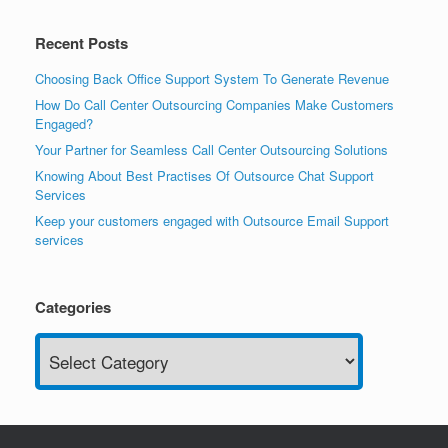
Recent Posts
Choosing Back Office Support System To Generate Revenue
How Do Call Center Outsourcing Companies Make Customers
Engaged?
Your Partner for Seamless Call Center Outsourcing Solutions
Knowing About Best Practises Of Outsource Chat Support
Services
Keep your customers engaged with Outsource Email Support
services
Categories
Categories