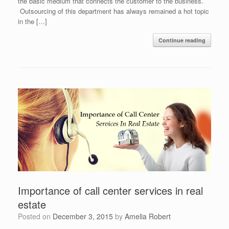
the basic medium that connects the customer to the business.
Outsourcing of this department has always remained a hot topic
in the […]
Continue reading
Importance of call center services in real
estate
Posted on
December 3, 2015
by
Amelia Robert