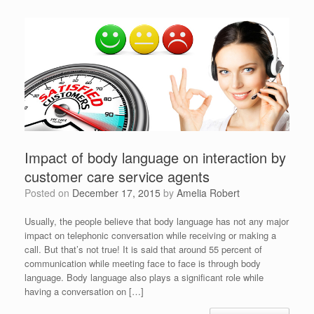
Impact of body language on interaction by
customer care service agents
Posted on
December 17, 2015
by
Amelia Robert
Usually, the people believe that body language has not any major
impact on telephonic conversation while receiving or making a
call. But that’s not true! It is said that around 55 percent of
communication while meeting face to face is through body
language. Body language also plays a significant role while
having a conversation on […]