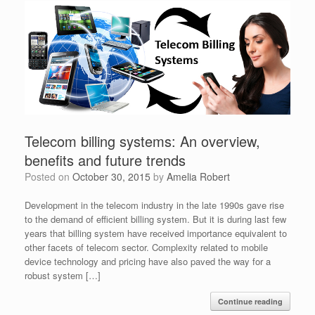
Telecom billing systems: An overview,
benefits and future trends
Posted on
October 30, 2015
by
Amelia Robert
Development in the telecom industry in the late 1990s gave rise
to the demand of efficient billing system. But it is during last few
years that billing system have received importance equivalent to
other facets of telecom sector. Complexity related to mobile
device technology and pricing have also paved the way for a
robust system […]
Continue reading