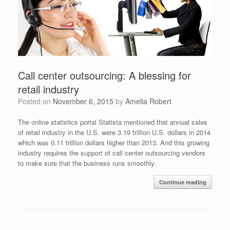
Call center outsourcing: A blessing for
retail industry
Posted on
November 6, 2015
by
Amelia Robert
The online statistics portal Statista mentioned that annual sales
of retail industry in the U.S. were 3.19 trillion U.S. dollars in 2014
which was 0.11 trillion dollars higher than 2013. And this growing
industry requires the support of call center outsourcing vendors
to make sure that the business runs smoothly.
Continue reading