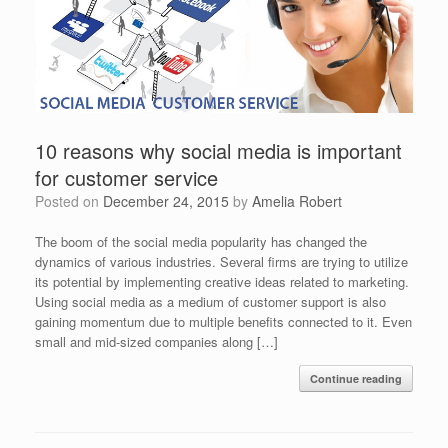
10 reasons why social media is important
for customer service
Posted on
December 24, 2015
by
Amelia Robert
The boom of the social media popularity has changed the
dynamics of various industries. Several firms are trying to utilize
its potential by implementing creative ideas related to marketing.
Using social media as a medium of customer support is also
gaining momentum due to multiple benefits connected to it. Even
small and mid-sized companies along […]
Continue reading