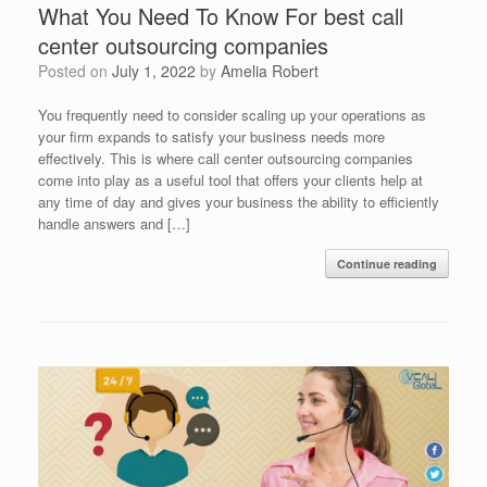
What You Need To Know For best call
center outsourcing companies
Posted on
July 1, 2022
by
Amelia Robert
You frequently need to consider scaling up your operations as
your firm expands to satisfy your business needs more
effectively. This is where call center outsourcing companies
come into play as a useful tool that offers your clients help at
any time of day and gives your business the ability to efficiently
handle answers and […]
Continue reading