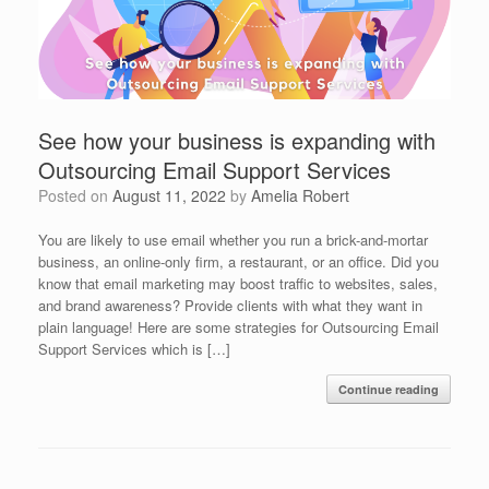
See how your business is expanding with
Outsourcing Email Support Services
Posted on
August 11, 2022
by
Amelia Robert
You are likely to use email whether you run a brick-and-mortar
business, an online-only firm, a restaurant, or an office. Did you
know that email marketing may boost traffic to websites, sales,
and brand awareness? Provide clients with what they want in
plain language! Here are some strategies for Outsourcing Email
Support Services which is […]
Continue reading