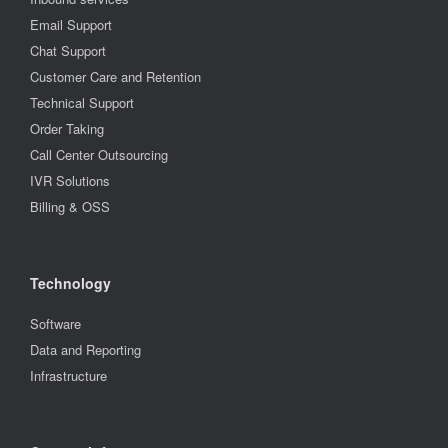
Email Support
Chat Support
Customer Care and Retention
Technical Support
Order Taking
Call Center Outsourcing
IVR Solutions
Billing & OSS
Technology
Software
Data and Reporting
Infrastructure