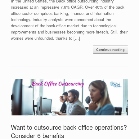
In the United States, the Back office outsourcing industry
increased at an impressive 7.6% CAGR. Over 40% of the back
office sector comprises banking, finance, and information
technology. Industry analysts were concerned about the
development of the back-office market due to technological
improvements and businesses becoming more hi-tech. Still, their
worries were unfounded, thanks to […]
Continue reading
Want to outsource back office operations?
Consider 6 benefits