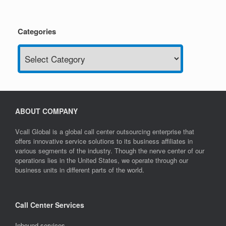
Categories
Categories
ABOUT COMPANY
Vcall Global is a global call center outsourcing enterprise that
offers innovative service solutions to its business affiliates in
various segments of the industry. Though the nerve center of our
operations lies in the United States, we operate through our
business units in different parts of the world.
Call Center Services
Inbound services