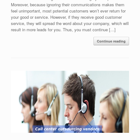
Moreover, because ignoring their communications makes them
feel unimportant, most potential customers won’t ever return for
your good or service. However, if they receive good customer
service, they will spread the word about your company, which will
result in more leads for you. Thus, you must continue […]
Continue reading