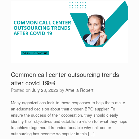
Common call center outsourcing trends
after covid 19￼
Posted on
July 28, 2022
by
Amelia Robert
Many organizations look to these responses to help them make
an educated decision about their chosen BPO supplier. To
ensure the success of their cooperation, they should clearly
identify their objectives and establish a vision for what they hope
to achieve together. It is understandable why call center
outsourcing has become so popular in this […]