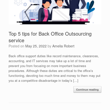
Top 5 tips for Back Office Outsourcing
service
Posted on
May 25, 2022
by
Amelia Robert
Back office support duties like record maintenance, clearances,
accounting, and IT services may take up a lot of time and
prevent you from focusing on more important business
procedures. Although these duties are critical to the office’s
functioning, devoting too much time and money to them may put
you at a competitive disadvantage in today’s […]
Continue reading