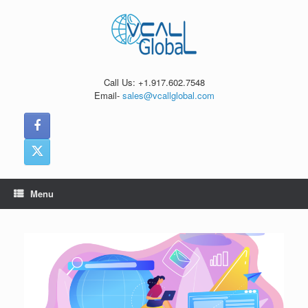
Skip
to
content
Call Us: +1.917.602.7548
Email-
sales@vcallglobal.com
Menu