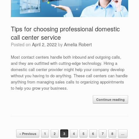
Tips for choosing professional domestic
call center service
Posted on
April 2, 2022
by
Amelia Robert
Most contact centers handle both inbound and outgoing calls,
and they are outfitted with cutting-edge technology. Hiring a
domestic call center provider might help your company develop
without you having to do anything. These call centers can handle
anything from managing sales calls to organizing appointments
to help you grow your business.
Continue reading
Post navigation
« Previous
1
2
3
4
5
6
7
8
…