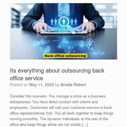
Its everything about outsourcing back
office service
Posted on
May 11, 2022
by
Amelia Robert
Consider this scenario. You manage a store as a business
entrepreneur. You have direct contact with clients and
employees. Customers will call your customer service or back
office representatives first. You all work together to keep things
running smoothly. The dynamic individuals at the rear of the
office who keep things afloat are not visible […]