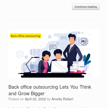
Continue reading
Back office outsourcing Lets You Think
and Grow Bigger
Posted on
April 22, 2022
by
Amelia Robert