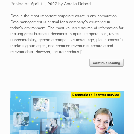
Posted on
April 11, 2022
by
Amelia Robert
Data is the most important corporate asset in any corporation.
Data management is critical for a company’s existence in
today’s environment. The most valuable source of information for
making great business decisions to optimize operations, reveal
unpredictability, generate competitive advantage, plan successful
marketing strategies, and enhance revenue is accurate and
relevant data. However, the tremendous […]
Continue reading