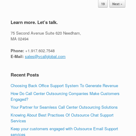
19
Next »
Learn more. Let’s talk.
75 Second Avenue Suite 620 Needham,
MA 02494
Phone:
+1.917.602.7548
E-Mail:
sales@vcallglobal.com
Recent Posts
Choosing Back Office Support System To Generate Revenue
How Do Call Center Outsourcing Companies Make Customers
Engaged?
Your Partner for Seamless Call Center Outsourcing Solutions
Knowing About Best Practises Of Outsource Chat Support
Services
Keep your customers engaged with Outsource Email Support
services