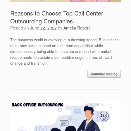
Reasons to Choose Top Call Center
Outsourcing Companies
Posted on
June 22, 2022
by
Amelia Robert
The business world is evolving at a dizzying speed. Businesses
must stay laser-focused on their core capabilities while
simultaneously being able to innovate and bend with market
requirements to sustain a competitive edge in times of rapid
change and transition.
Continue reading