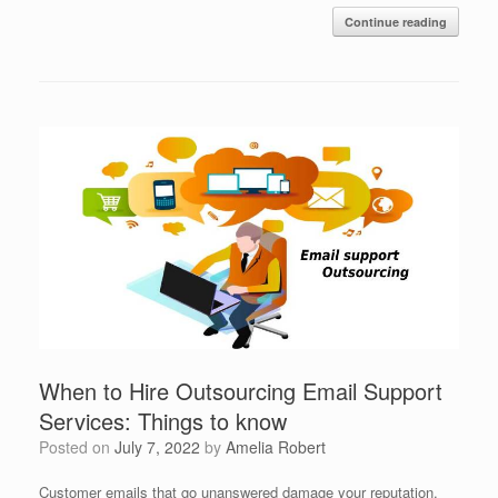
Continue reading
When to Hire Outsourcing Email Support
Services: Things to know
Posted on
July 7, 2022
by
Amelia Robert
Customer emails that go unanswered damage your reputation.