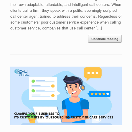
their own adaptable, affordable, and intelligent call centers. When
clients call a firm, they speak with a polite, seemingly scripted
call center agent trained to address their concerns. Regardless of
some customers’ poor customer service experience when calling
customer service, companies that use call center […]
Continue reading