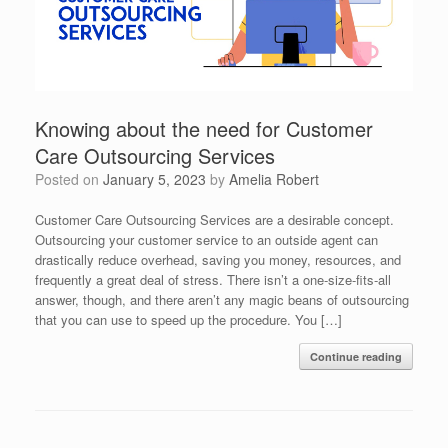
Knowing about the need for Customer
Care Outsourcing Services
Posted on
January 5, 2023
by
Amelia Robert
Customer Care Outsourcing Services are a desirable concept.
Outsourcing your customer service to an outside agent can
drastically reduce overhead, saving you money, resources, and
frequently a great deal of stress. There isn’t a one-size-fits-all
answer, though, and there aren’t any magic beans of outsourcing
that you can use to speed up the procedure. You […]
Continue reading