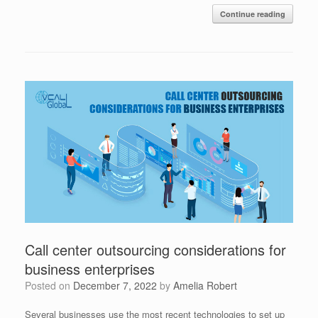
Continue reading
Call center outsourcing considerations for
business enterprises
Posted on
December 7, 2022
by
Amelia Robert
Several businesses use the most recent technologies to set up