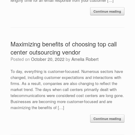
lengthy time for an email response from your customer […]
Continue reading
Maximizing benefits of choosing top call
center outsourcing vendor
Posted on
October 20, 2022
by
Amelia Robert
To day, everything is customer-focused. Numerous sectors have
changed, including customer expectations and interactions with
firms. As a result, companies are also changing to reflect the
market trend. The days when call centers primarily dealt with
telecommunications were considered cost centers are long gone.
Businesses are becoming more customer-focused and are
maximizing the benefits of […]
Continue reading