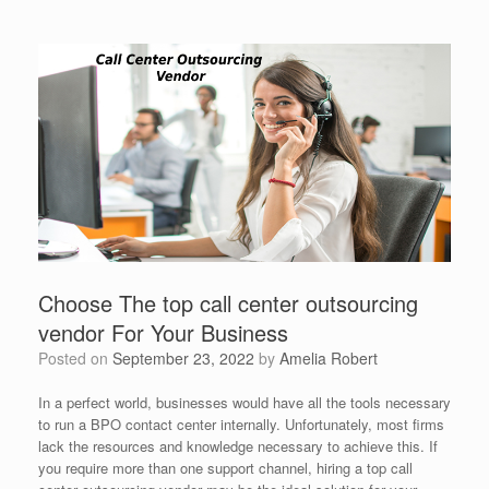
Choose The top call center outsourcing
vendor For Your Business
Posted on
September 23, 2022
by
Amelia Robert
In a perfect world, businesses would have all the tools necessary
to run a BPO contact center internally. Unfortunately, most firms
lack the resources and knowledge necessary to achieve this. If
you require more than one support channel, hiring a top call