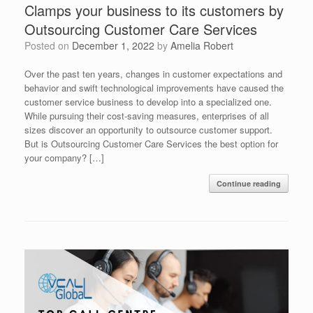
Clamps your business to its customers by
Outsourcing Customer Care Services
Posted on
December 1, 2022
by
Amelia Robert
Over the past ten years, changes in customer expectations and
behavior and swift technological improvements have caused the
customer service business to develop into a specialized one.
While pursuing their cost-saving measures, enterprises of all
sizes discover an opportunity to outsource customer support.
But is Outsourcing Customer Care Services the best option for
your company? […]
Continue reading