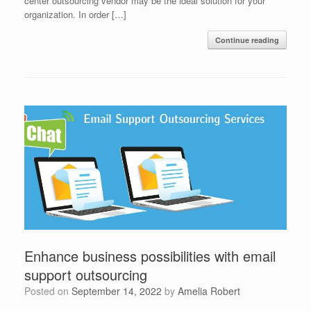
center outsourcing vendor may be the ideal solution for your
organization. In order […]
Continue reading
Enhance business possibilities with email
support outsourcing
Posted on
September 14, 2022
by
Amelia Robert