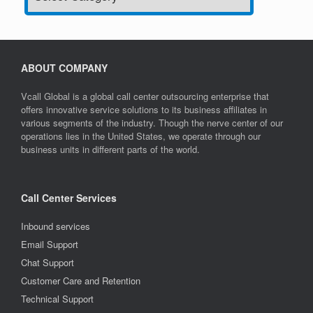
ABOUT COMPANY
Vcall Global is a global call center outsourcing enterprise that
offers innovative service solutions to its business affiliates in
various segments of the industry. Though the nerve center of our
operations lies in the United States, we operate through our
business units in different parts of the world.
Call Center Services
Inbound services
Email Support
Chat Support
Customer Care and Retention
Technical Support