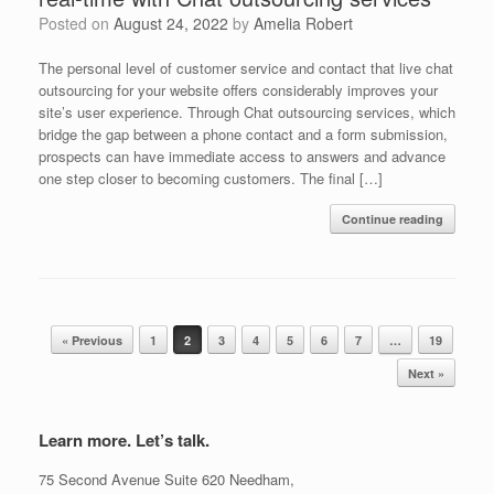
Posted on
August 24, 2022
by
Amelia Robert
The personal level of customer service and contact that live chat
outsourcing for your website offers considerably improves your
site’s user experience. Through Chat outsourcing services, which
bridge the gap between a phone contact and a form submission,
prospects can have immediate access to answers and advance
one step closer to becoming customers. The final […]
Continue reading
Post navigation
« Previous
1
2
3
4
5
6
7
…
19
Next »
Learn more. Let’s talk.
75 Second Avenue Suite 620 Needham,