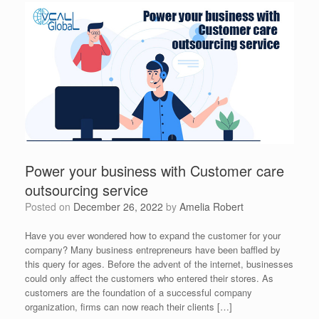
Power your business with Customer care
outsourcing service
Posted on
December 26, 2022
by
Amelia Robert
Have you ever wondered how to expand the customer for your
company? Many business entrepreneurs have been baffled by
this query for ages. Before the advent of the internet, businesses
could only affect the customers who entered their stores. As
customers are the foundation of a successful company
organization, firms can now reach their clients […]