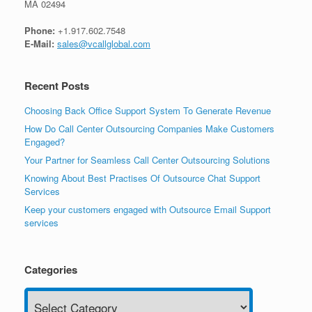
MA 02494
Phone:
+1.917.602.7548
E-Mail:
sales@vcallglobal.com
Recent Posts
Choosing Back Office Support System To Generate Revenue
How Do Call Center Outsourcing Companies Make Customers
Engaged?
Your Partner for Seamless Call Center Outsourcing Solutions
Knowing About Best Practises Of Outsource Chat Support
Services
Keep your customers engaged with Outsource Email Support
services
Categories
Categories