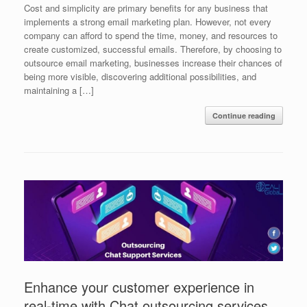
Cost and simplicity are primary benefits for any business that
implements a strong email marketing plan. However, not every
company can afford to spend the time, money, and resources to
create customized, successful emails. Therefore, by choosing to
outsource email marketing, businesses increase their chances of
being more visible, discovering additional possibilities, and
maintaining a […]
Continue reading
Enhance your customer experience in
real-time with Chat outsourcing services