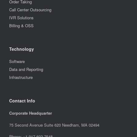
Order Taking
Call Center Outsourcing
IVR Solutions
Billing & OSS
Technology
Software
Data and Reporting
Infrastructure
Contact Info
Corporate Headquarter
75 Second Avenue Suite 620 Needham, MA 02494
Phone: +1.917.602.7548