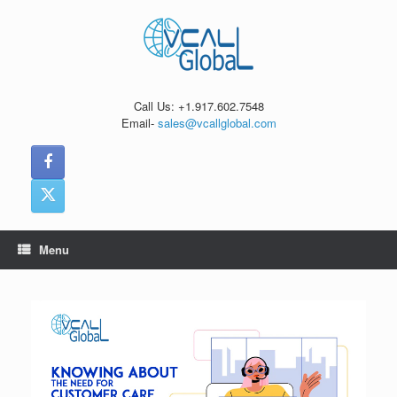
Skip
to
content
Call Us: +1.917.602.7548
Email-
sales@vcallglobal.com
Menu