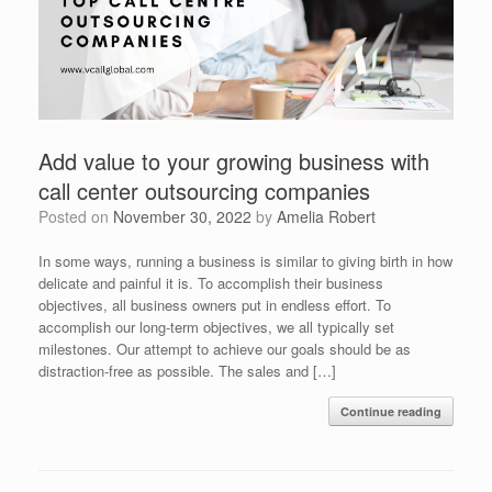
Add value to your growing business with
call center outsourcing companies
Posted on
November 30, 2022
by
Amelia Robert
In some ways, running a business is similar to giving birth in how
delicate and painful it is. To accomplish their business
objectives, all business owners put in endless effort. To
accomplish our long-term objectives, we all typically set
milestones. Our attempt to achieve our goals should be as
distraction-free as possible. The sales and […]
Continue reading