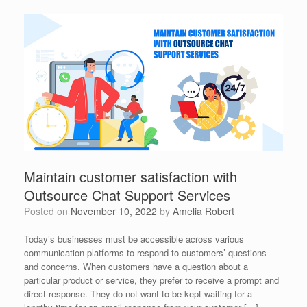
Maintain customer satisfaction with
Outsource Chat Support Services
Posted on
November 10, 2022
by
Amelia Robert
Today’s businesses must be accessible across various
communication platforms to respond to customers’ questions
and concerns. When customers have a question about a
particular product or service, they prefer to receive a prompt and
direct response. They do not want to be kept waiting for a