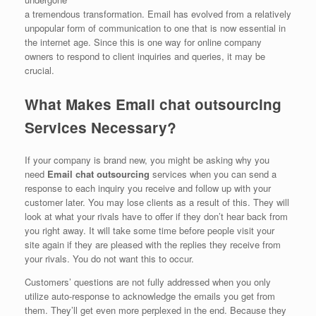
a tremendous transformation. Email has evolved from a relatively
unpopular form of communication to one that is now essential in
the internet age. Since this is one way for online company
owners to respond to client inquiries and queries, it may be
crucial.
What Makes Email chat outsourcing
Services Necessary?
If your company is brand new, you might be asking why you
need
Email chat outsourcing
services when you can send a
response to each inquiry you receive and follow up with your
customer later. You may lose clients as a result of this. They will
look at what your rivals have to offer if they don’t hear back from
you right away. It will take some time before people visit your
site again if they are pleased with the replies they receive from
your rivals. You do not want this to occur.
Customers’ questions are not fully addressed when you only
utilize auto-response to acknowledge the emails you get from
them. They’ll get even more perplexed in the end. Because they