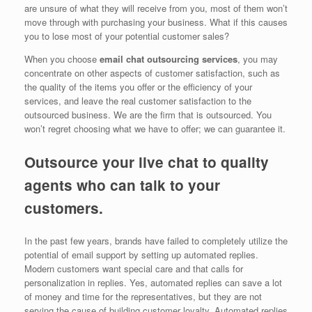
are unsure of what they will receive from you, most of them won’t
move through with purchasing your business. What if this causes
you to lose most of your potential customer sales?
When you choose
email chat outsourcing services
, you may
concentrate on other aspects of customer satisfaction, such as
the quality of the items you offer or the efficiency of your
services, and leave the real customer satisfaction to the
outsourced business. We are the firm that is outsourced. You
won’t regret choosing what we have to offer; we can guarantee it.
Outsource your live chat to quality
agents who can talk to your
customers.
In the past few years, brands have failed to completely utilize the
potential of email support by setting up automated replies.
Modern customers want special care and that calls for
personalization in replies. Yes, automated replies can save a lot
of money and time for the representatives, but they are not
serving the cause of building customer loyalty. Automated replies