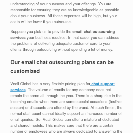
understanding of your business and your offerings. You are
responsible for ensuring they are as knowledgeable as possible
about your business. All these expenses will be high, but your
costs will be lower if you outsource.
Suppose you pick us to provide the
email chat outsourcing
services
your business requires. In that case, you can address
the problems of delivering adequate customer care to your
clients through outsourcing without spending a lot of money.
Our email chat outsourcing plans can be
customized
Vcall Global has a very flexible pricing plan for
chat support
services
. The volume of emails for any company does not
remain the same all through the year. There is a sharp rise in the
incoming emails when there are some special occasions (festive
season) or discounts are offered by the brand. At such times, the
normal staff count cannot ideally support an increased number of
email queries. So, Vcall Global can offer a mixture of dedicated
and shared models. This makes sure that there are a certain
number of employees who are always dedicated to answering the