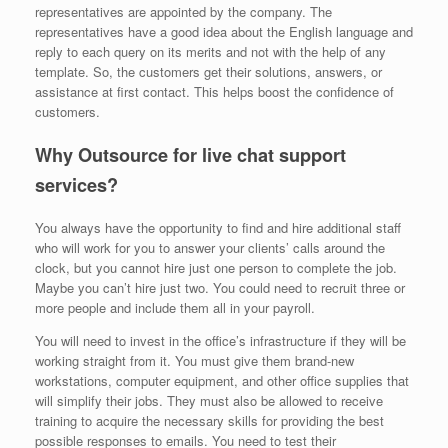
representatives are appointed by the company. The
representatives have a good idea about the English language and
reply to each query on its merits and not with the help of any
template. So, the customers get their solutions, answers, or
assistance at first contact. This helps boost the confidence of
customers.
Why Outsource for live chat support
services?
You always have the opportunity to find and hire additional staff
who will work for you to answer your clients’ calls around the
clock, but you cannot hire just one person to complete the job.
Maybe you can’t hire just two. You could need to recruit three or
more people and include them all in your payroll.
You will need to invest in the office’s infrastructure if they will be
working straight from it. You must give them brand-new
workstations, computer equipment, and other office supplies that
will simplify their jobs. They must also be allowed to receive
training to acquire the necessary skills for providing the best
possible responses to emails. You need to test their