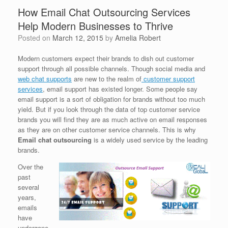
How Email Chat Outsourcing Services
Help Modern Businesses to Thrive
Posted on
March 12, 2015
by
Amelia Robert
Modern customers expect their brands to dish out customer
support through all possible channels. Though social media and
web chat supports
are new to the realm of
customer support
services
, email support has existed longer. Some people say
email support is a sort of obligation for brands without too much
yield. But if you look through the data of top customer service
brands you will find they are as much active on email responses
as they are on other customer service channels. This is why
Email chat outsourcing
is a widely used service by the leading
brands.
Over the
past
several
years,
emails
have
undergone