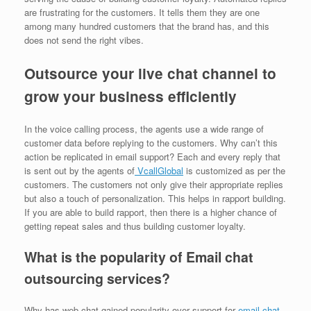
are frustrating for the customers. It tells them they are one
among many hundred customers that the brand has, and this
does not send the right vibes.
Outsource your live chat channel to
grow your business efficiently
In the voice calling process, the agents use a wide range of
customer data before replying to the customers. Why can’t this
action be replicated in email support? Each and every reply that
is sent out by the agents of
VcallGlobal
is customized as per the
customers. The customers not only give their appropriate replies
but also a touch of personalization. This helps in rapport building.
If you are able to build rapport, then there is a higher chance of
getting repeat sales and thus building customer loyalty.
What is the popularity of Email chat
outsourcing services?
Why has web chat gained popularity over support for
email chat