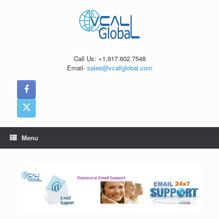
Skip
to
content
Call Us: +1.917.602.7548
Email-
sales@vcallglobal.com
Menu