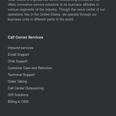
offers innovative service solutions to its business affiliates in
various segments of the industry. Though the nerve center of our
operations lies in the United States, we operate through our
business units in different parts of the world.
Call Center Services
Inbound services
Email Support
Chat Support
Customer Care and Retention
Technical Support
Order Taking
Call Center Outsourcing
IVR Solutions
Billing & OSS