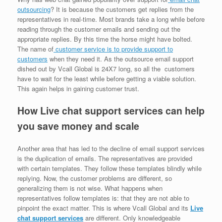
outsourcing
? It is because the customers get replies from the
representatives in real-time. Most brands take a long while before
reading through the customer emails and sending out the
appropriate replies. By this time the horse might have bolted.
The name of
customer service is to provide support to
customers
when they need it. As the outsource email support
dished out by Vcall Global is 24X7 long, so all the customers
have to wait for the least while before getting a viable solution.
This again helps in gaining customer trust.
How Live chat support services can help
you save money and scale
Another area that has led to the decline of email support services
is the duplication of emails. The representatives are provided
with certain templates. They follow these templates blindly while
replying. Now, the customer problems are different, so
generalizing them is not wise. What happens when
representatives follow templates is: that they are not able to
pinpoint the exact matter. This is where Vcall Global and its
Live
chat support services
are different. Only knowledgeable