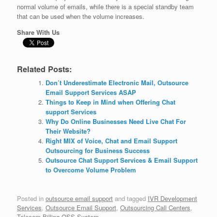
normal volume of emails, while there is a special standby team
that can be used when the volume increases.
Share With Us
Related Posts:
Don’t Underestimate Electronic Mail, Outsource
Email Support Services ASAP
Things to Keep in Mind when Offering Chat
support Services
Why Do Online Businesses Need Live Chat For
Their Website?
Right MIX of Voice, Chat and Email Support
Outsourcing for Business Success
Outsource Chat Support Services & Email Support
to Overcome Volume Problem
Posted in
outsource email support
and tagged
IVR Development
Services
,
Outsource Email Support
,
Outsourcing Call Centers
,
Telecom Billing OSS System
.