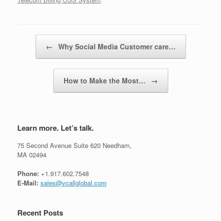
Post navigation
←
Why Social Media Customer care…
How to Make the Most…
→
Learn more. Let’s talk.
75 Second Avenue Suite 620 Needham,
MA 02494
Phone:
+1.917.602.7548
E-Mail:
sales@vcallglobal.com
Recent Posts