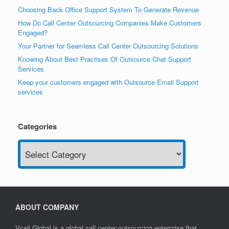
Choosing Back Office Support System To Generate Revenue
How Do Call Center Outsourcing Companies Make Customers
Engaged?
Your Partner for Seamless Call Center Outsourcing Solutions
Knowing About Best Practises Of Outsource Chat Support
Services
Keep your customers engaged with Outsource Email Support
services
Categories
Categories
ABOUT COMPANY
Vcall Global is a global call center outsourcing enterprise that