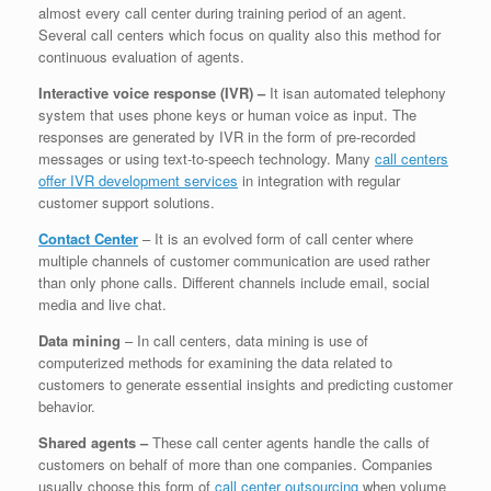
almost every call center during training period of an agent.
Several call centers which focus on quality also this method for
continuous evaluation of agents.
Interactive voice response (IVR) –
It isan automated telephony
system that uses phone keys or human voice as input. The
responses are generated by IVR in the form of pre-recorded
messages or using text-to-speech technology. Many
call centers
offer IVR development services
in integration with regular
customer support solutions.
Contact Center
– It is an evolved form of call center where
multiple channels of customer communication are used rather
than only phone calls. Different channels include email, social
media and live chat.
Data mining
– In call centers, data mining is use of
computerized methods for examining the data related to
customers to generate essential insights and predicting customer
behavior.
Shared agents –
These call center agents handle the calls of
customers on behalf of more than one companies. Companies
usually choose this form of
call center outsourcing
when volume