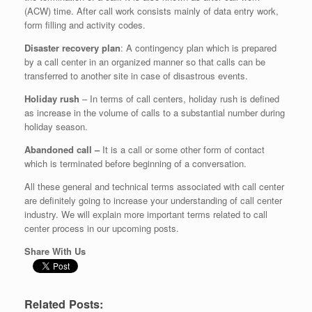
(ACW) time. After call work consists mainly of data entry work,
form filling and activity codes.
Disaster recovery plan
: A contingency plan which is prepared
by a call center in an organized manner so that calls can be
transferred to another site in case of disastrous events.
Holiday rush
– In terms of call centers, holiday rush is defined
as increase in the volume of calls to a substantial number during
holiday season.
Abandoned call –
It is a call or some other form of contact
which is terminated before beginning of a conversation.
All these general and technical terms associated with call center
are definitely going to increase your understanding of call center
industry. We will explain more important terms related to call
center process in our upcoming posts.
Share With Us
Related Posts: