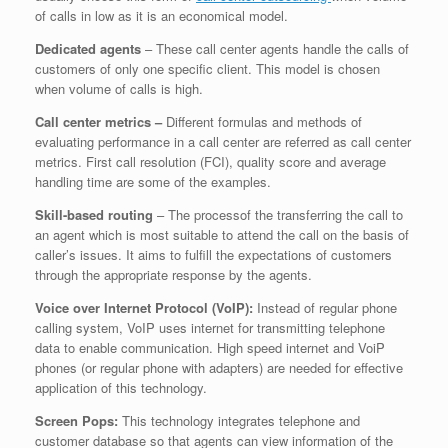
of calls in low as it is an economical model.
Dedicated agents
– These call center agents handle the calls of
customers of only one specific client. This model is chosen
when volume of calls is high.
Call center metrics –
Different formulas and methods of
evaluating performance in a call center are referred as call center
metrics. First call resolution (FCI), quality score and average
handling time are some of the examples.
Skill-based routing
– The processof the transferring the call to
an agent which is most suitable to attend the call on the basis of
caller’s issues. It aims to fulfill the expectations of customers
through the appropriate response by the agents.
Voice over Internet Protocol (VoIP):
Instead of regular phone
calling system, VoIP uses internet for transmitting telephone
data to enable communication. High speed internet and VoiP
phones (or regular phone with adapters) are needed for effective
application of this technology.
Screen Pops:
This technology integrates telephone and
customer database so that agents can view information of the