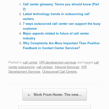
Call center glossary: Terms you should know (Part
2)
Latest technology trends in outsourcing call
centers
7 ways outsourced call center can support the busy
customer
Major aspects related to future of call center
industry
Why Complaints Are More Important Than Positive
Feedback in Contact Center Services?
Posted in
call center
,
IVR development services
and tagged
call
center outsourcing
,
call centers
,
Inbound Services
,
IVR
Development Services
,
Outsourced Call Centers
.
Post navigation
←
Work From Home: The new…