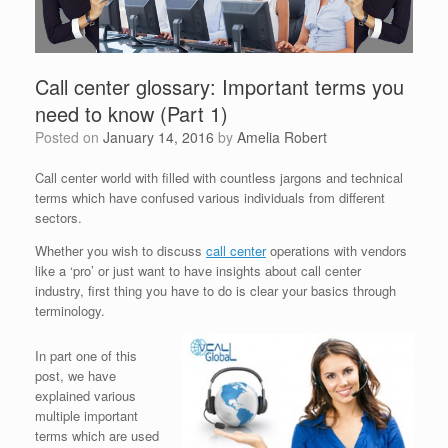
Call center glossary: Important terms you
need to know (Part 1)
Posted on
January 14, 2016
by
Amelia Robert
Call center world with filled with countless jargons and technical
terms which have confused various individuals from different
sectors.
Whether you wish to discuss
call center
operations with vendors
like a ‘pro’ or just want to have insights about call center
industry, first thing you have to do is clear your basics through
terminology.
In part one of this
post, we have
explained various
multiple important
terms which are used