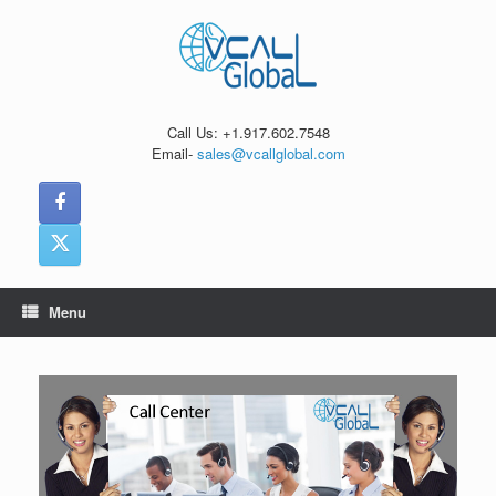
Skip
to
content
Call Us: +1.917.602.7548
Email-
sales@vcallglobal.com
Menu