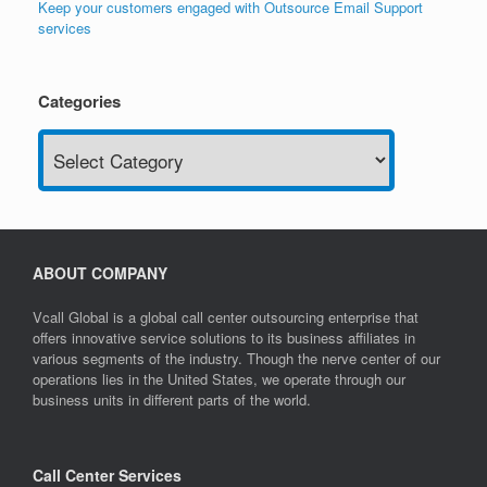
Keep your customers engaged with Outsource Email Support
services
Categories
Categories
ABOUT COMPANY
Vcall Global is a global call center outsourcing enterprise that
offers innovative service solutions to its business affiliates in
various segments of the industry. Though the nerve center of our
operations lies in the United States, we operate through our
business units in different parts of the world.
Call Center Services