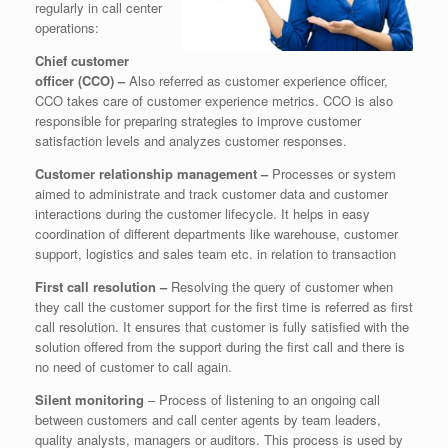
regularly in call center
operations:
Chief customer
officer (CCO) –
Also referred as customer experience officer,
CCO takes care of customer experience metrics. CCO is also
responsible for preparing strategies to improve customer
satisfaction levels and analyzes customer responses.
Customer relationship management –
Processes or system
aimed to administrate and track customer data and customer
interactions during the customer lifecycle. It helps in easy
coordination of different departments like warehouse, customer
support, logistics and sales team etc. in relation to transaction
First call resolution –
Resolving the query of customer when
they call the customer support for the first time is referred as first
call resolution. It ensures that customer is fully satisfied with the
solution offered from the support during the first call and there is
no need of customer to call again.
Silent monitoring
– Process of listening to an ongoing call
between customers and call center agents by team leaders,
quality analysts, managers or auditors. This process is used by