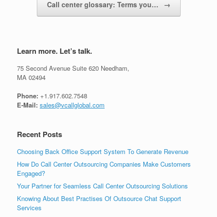
Call center glossary: Terms you…
→
Learn more. Let’s talk.
75 Second Avenue Suite 620 Needham,
MA 02494
Phone:
+1.917.602.7548
E-Mail:
sales@vcallglobal.com
Recent Posts
Choosing Back Office Support System To Generate Revenue
How Do Call Center Outsourcing Companies Make Customers
Engaged?
Your Partner for Seamless Call Center Outsourcing Solutions
Knowing About Best Practises Of Outsource Chat Support
Services