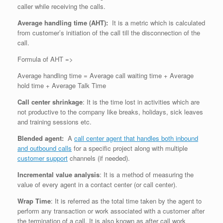
caller while receiving the calls.
Average handling time (AHT):
It is a metric which is calculated
from customer’s initiation of the call till the disconnection of the
call.
Formula of AHT =>
Average handling time = Average call waiting time + Average
hold time + Average Talk Time
Call center shrinkage
: It is the time lost in activities which are
not productive to the company like breaks, holidays, sick leaves
and training sessions etc.
Blended agent:
A
call center agent that handles both inbound
and outbound calls
for a specific project along with multiple
customer support
channels (if needed).
Incremental value analysis
: It is a method of measuring the
value of every agent in a contact center (or call center).
Wrap Time
: It is referred as the total time taken by the agent to
perform any transaction or work associated with a customer after
the termination of a call. It is also known as after call work