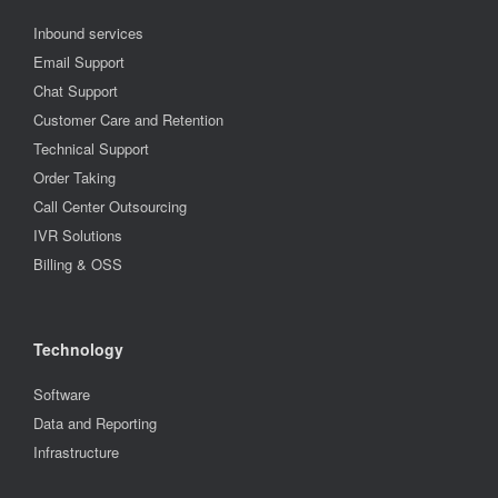
Inbound services
Email Support
Chat Support
Customer Care and Retention
Technical Support
Order Taking
Call Center Outsourcing
IVR Solutions
Billing & OSS
Technology
Software
Data and Reporting
Infrastructure