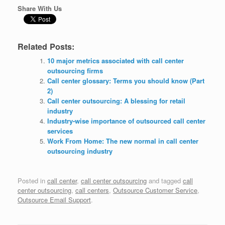
Share With Us
Related Posts:
10 major metrics associated with call center
outsourcing firms
Call center glossary: Terms you should know (Part
2)
Call center outsourcing: A blessing for retail
industry
Industry-wise importance of outsourced call center
services
Work From Home: The new normal in call center
outsourcing industry
Posted in
call center
,
call center outsourcing
and tagged
call
center outsourcing
,
call centers
,
Outsource Customer Service
,
Outsource Email Support
.