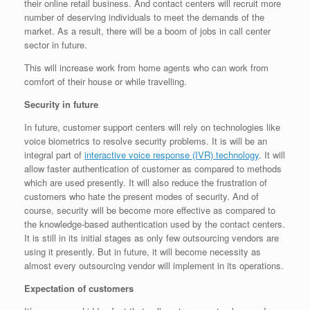
their online retail business. And contact centers will recruit more
number of deserving individuals to meet the demands of the
market. As a result, there will be a boom of jobs in call center
sector in future.
This will increase work from home agents who can work from
comfort of their house or while travelling.
Security in future
In future, customer support centers will rely on technologies like
voice biometrics to resolve security problems. It is will be an
integral part of
interactive voice response (IVR) technology
. It will
allow faster authentication of customer as compared to methods
which are used presently. It will also reduce the frustration of
customers who hate the present modes of security. And of
course, security will be become more effective as compared to
the knowledge-based authentication used by the contact centers.
It is still in its initial stages as only few outsourcing vendors are
using it presently. But in future, it will become necessity as
almost every outsourcing vendor will implement in its operations.
Expectation of customers