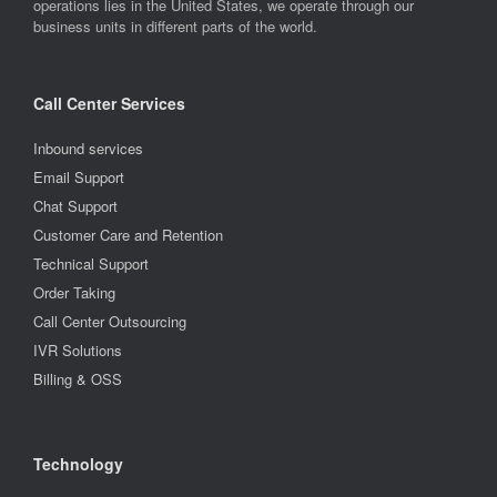
operations lies in the United States, we operate through our
business units in different parts of the world.
Call Center Services
Inbound services
Email Support
Chat Support
Customer Care and Retention
Technical Support
Order Taking
Call Center Outsourcing
IVR Solutions
Billing & OSS
Technology