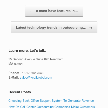
Post navigation
←
8 must have features in…
Latest technology trends in outsourcing…
→
Learn more. Let’s talk.
75 Second Avenue Suite 620 Needham,
MA 02494
Phone:
+1.917.602.7548
E-Mail:
sales@vcallglobal.com
Recent Posts
Choosing Back Office Support System To Generate Revenue
How Do Call Center Outsourcing Companies Make Customers