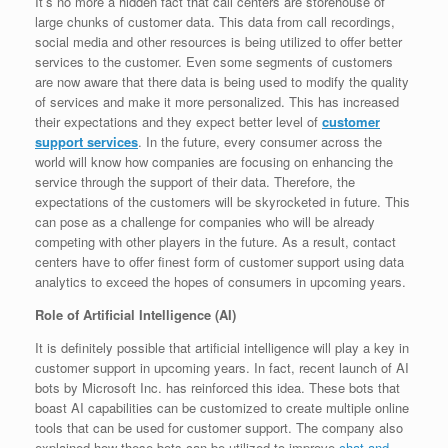
It’s no more a hidden fact that call centers are storehouse of
large chunks of customer data. This data from call recordings,
social media and other resources is being utilized to offer better
services to the customer. Even some segments of customers
are now aware that there data is being used to modify the quality
of services and make it more personalized. This has increased
their expectations and they expect better level of
customer
support services
. In the future, every consumer across the
world will know how companies are focusing on enhancing the
service through the support of their data. Therefore, the
expectations of the customers will be skyrocketed in future. This
can pose as a challenge for companies who will be already
competing with other players in the future. As a result, contact
centers have to offer finest form of customer support using data
analytics to exceed the hopes of consumers in upcoming years.
Role of Artificial Intelligence (AI)
It is definitely possible that artificial intelligence will play a key in
customer support in upcoming years. In fact, recent launch of AI
bots by Microsoft Inc. has reinforced this idea. These bots that
boast AI capabilities can be customized to create multiple online
tools that can be used for customer support. The company also
explained how these bots can be utilized to improve
chat and