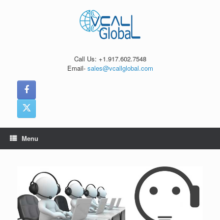
Skip
to
content
Call Us: +1.917.602.7548
Email-
sales@vcallglobal.com
Menu