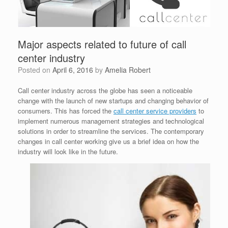
Major aspects related to future of call
center industry
Posted on
April 6, 2016
by
Amelia Robert
Call center industry across the globe has seen a noticeable
change with the launch of new startups and changing behavior of
consumers. This has forced the
call center service providers
to
implement numerous management strategies and technological
solutions in order to streamline the services. The contemporary
changes in call center working give us a brief idea on how the
industry will look like in the future.