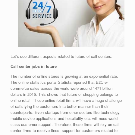
Let’s see different aspects related to future of call centers.
Call center jobs in future
The number of online stores is growing at an exponential rate.
The online statistics portal Statista reported that B2C e-
commerce sales across the world were around 1471 billion
dollars in 2015. This shows that future of shopping belongs to
online retail. These online retail firms will have a huge challenge
of satisfying the customers in a better manner than their
counterparts. Even startups from other sectors like technology,
mobile device applications and hospitality etc. will need world
class customer support. Therefore, these firms will rely on call
center firms to receive finest support for customers related to