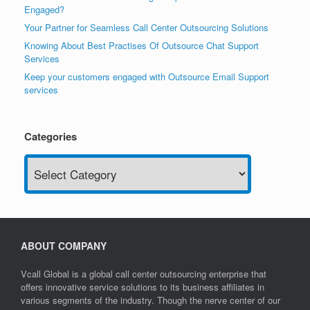
Engaged?
Your Partner for Seamless Call Center Outsourcing Solutions
Knowing About Best Practises Of Outsource Chat Support
Services
Keep your customers engaged with Outsource Email Support
services
Categories
Categories
ABOUT COMPANY
Vcall Global is a global call center outsourcing enterprise that
offers innovative service solutions to its business affiliates in
various segments of the industry. Though the nerve center of our