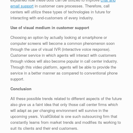
email support
in customer care processes. Therefore, call
centers will utilize these types of technologies in future for
interacting with end-customers of every industry.
Use of visual medium in customer support
Choosing an option by actually looking at smartphone or
computer screens will become a common phenomenon soon
through the use of visual IVR (interactive voice response).
Customer service in which agents will interact with customers
through videos will also become popular in call center industry.
Through this video platform, agents will be able to provide the
service in a better manner as compared to conventional phone
support.
Conclusion
All these possible trends related to different aspects of the future
also give us a faint idea that only those call center firms which
will adapt as per changing environment will survive in the
upcoming years. VcallGlobal is one such outsourcing firm that
constantly learns from market trends and modifies its working to
suit its clients and their end customers.