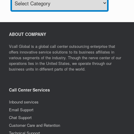
ABOUT COMPANY
Vcall Global is a global call center outsourcing enterprise that
offers innovative service solutions to its business affiliates in
various segments of the industry. Though the nerve center of our
operations lies in the United States, we operate through our
business units in different parts of the world.
Call Center Services
Inbound services
Email Support
Chat Support
Customer Care and Retention
Technical Support