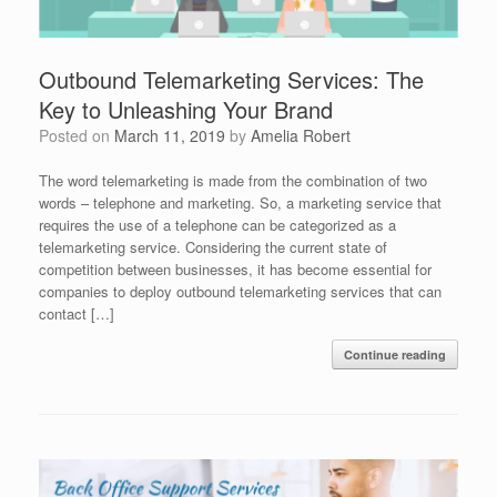
Outbound Telemarketing Services: The
Key to Unleashing Your Brand
Posted on
March 11, 2019
by
Amelia Robert
The word telemarketing is made from the combination of two
words – telephone and marketing. So, a marketing service that
requires the use of a telephone can be categorized as a
telemarketing service. Considering the current state of
competition between businesses, it has become essential for
companies to deploy outbound telemarketing services that can
contact […]
Continue reading