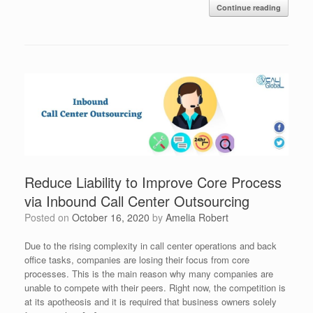
Continue reading
Reduce Liability to Improve Core Process
via Inbound Call Center Outsourcing
Posted on
October 16, 2020
by
Amelia Robert
Due to the rising complexity in call center operations and back
office tasks, companies are losing their focus from core
processes. This is the main reason why many companies are
unable to compete with their peers. Right now, the competition is
at its apotheosis and it is required that business owners solely