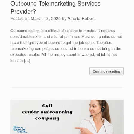
Outbound Telemarketing Services
Provider?
Posted on
March 13, 2020
by
Amelia Robert
Outbound calling is a difficult discipline to master. It requires
considerable skills and a lot of patience. Most companies do not
have the right type of agents to get the job done. Therefore,
telemarketing campaigns conducted in-house do not bring in the
expected results. All the money spent is wasted, which is not
ideal in […]
Continue reading