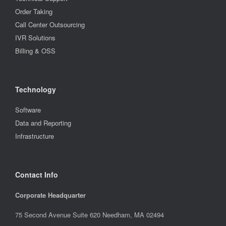
Order Taking
Call Center Outsourcing
IVR Solutions
Billing & OSS
Technology
Software
Data and Reporting
Infrastructure
Contact Info
Corporate Headquarter
75 Second Avenue Suite 620 Needham, MA 02494