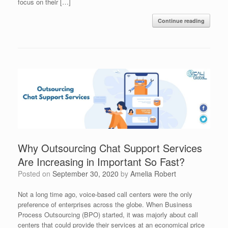
focus on their […]
Continue reading
Why Outsourcing Chat Support Services
Are Increasing in Important So Fast?
Posted on
September 30, 2020
by
Amelia Robert
Not a long time ago, voice-based call centers were the only
preference of enterprises across the globe. When Business
Process Outsourcing (BPO) started, it was majorly about call
centers that could provide their services at an economical price