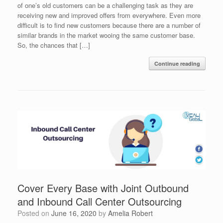
of one’s old customers can be a challenging task as they are
receiving new and improved offers from everywhere. Even more
difficult is to find new customers because there are a number of
similar brands in the market wooing the same customer base.
So, the chances that […]
Continue reading
Cover Every Base with Joint Outbound
and Inbound Call Center Outsourcing
Posted on
June 16, 2020
by
Amelia Robert