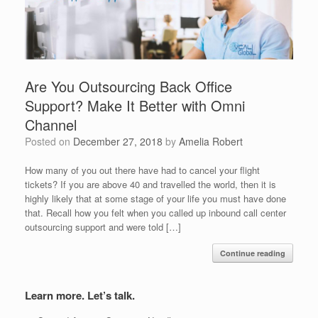
Are You Outsourcing Back Office
Support? Make It Better with Omni
Channel
Posted on
December 27, 2018
by
Amelia Robert
How many of you out there have had to cancel your flight
tickets? If you are above 40 and travelled the world, then it is
highly likely that at some stage of your life you must have done
that. Recall how you felt when you called up inbound call center
outsourcing support and were told […]
Continue reading
Learn more. Let’s talk.