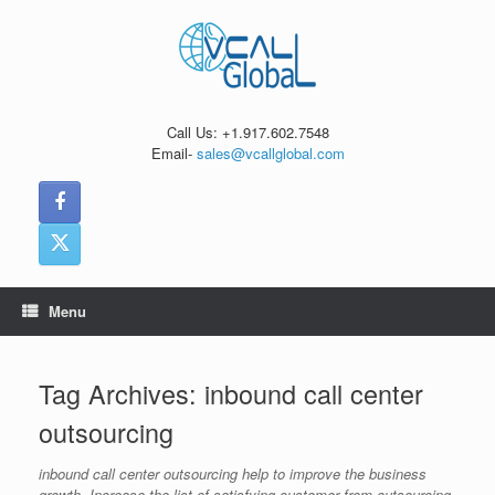
Skip
to
content
Call Us: +1.917.602.7548
Email-
sales@vcallglobal.com
Menu
Tag Archives:
inbound call center
outsourcing
inbound call center outsourcing help to improve the business
growth. Increase the list of satisfying customer from outsourcing