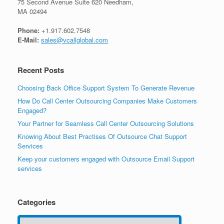
75 Second Avenue Suite 620 Needham,
MA 02494
Phone:
+1.917.602.7548
E-Mail:
sales@vcallglobal.com
Recent Posts
Choosing Back Office Support System To Generate Revenue
How Do Call Center Outsourcing Companies Make Customers
Engaged?
Your Partner for Seamless Call Center Outsourcing Solutions
Knowing About Best Practises Of Outsource Chat Support
Services
Keep your customers engaged with Outsource Email Support
services
Categories
Categories