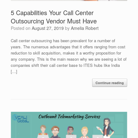
5 Capabilities Your Call Center
Outsourcing Vendor Must Have
Posted on
August 27, 2019
by
Amelia Robert
Call center outsourcing has been prevalent for a number of
years. The numerous advantages that it offers ranging from cost
reduction to skill acquisition, makes it a worthy proposition for
any company. This is the main reason why we are seeing a lot of
companies shift their call center base to ITES hubs like India
[…]
Continue reading