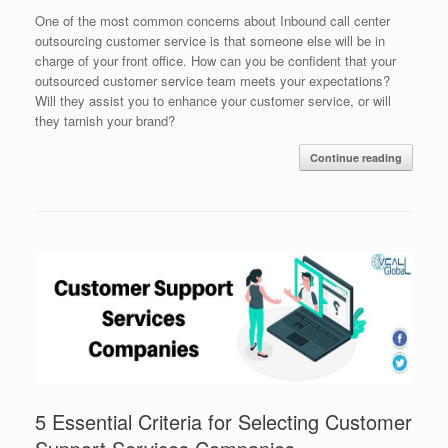
One of the most common concerns about Inbound call center
outsourcing customer service is that someone else will be in
charge of your front office. How can you be confident that your
outsourced customer service team meets your expectations?
Will they assist you to enhance your customer service, or will
they tarnish your brand?
Continue reading
5 Essential Criteria for Selecting Customer