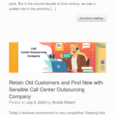
point. But in the second decade of 21st century, we saw a
sudden rise in the proclivity […]
Continue reading
Retain Old Customers and Find New with
Sensible Call Center Outsourcing
Company
Posted on
July 9, 2020
by
Amelia Robert
Today’s business environment is very competitive. Keeping hold