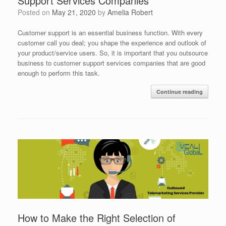
Support Services Companies
Posted on
May 21, 2020
by
Amelia Robert
Customer support is an essential business function. With every
customer call you deal; you shape the experience and outlook of
your product/service users. So, it is important that you outsource
business to customer support services companies that are good
enough to perform this task.
Continue reading
How to Make the Right Selection of