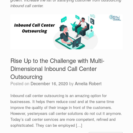
inbound call center.
Rise Up to the Challenge with Multi-
Dimensional Inbound Call Center
Outsourcing
Posted on
December 16, 2020
by
Amelia Robert
Inbound call center outsourcing is an amazing option for
businesses. It helps them reduce cost and at the same time
improve the quality of their image in front of the customers.
However, yesteryears call center solutions do not cut it anymore.
Today’s call center services are more competent, refined and
sophisticated. They can be employed […]