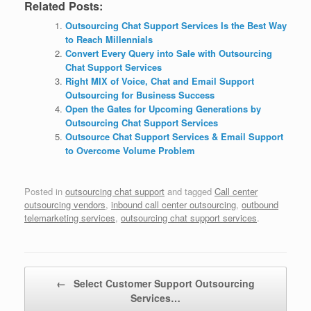
Related Posts:
Outsourcing Chat Support Services Is the Best Way
to Reach Millennials
Convert Every Query into Sale with Outsourcing
Chat Support Services
Right MIX of Voice, Chat and Email Support
Outsourcing for Business Success
Open the Gates for Upcoming Generations by
Outsourcing Chat Support Services
Outsource Chat Support Services & Email Support
to Overcome Volume Problem
Posted in
outsourcing chat support
and tagged
Call center
outsourcing vendors
,
inbound call center outsourcing
,
outbound
telemarketing services
,
outsourcing chat support services
.
Post navigation
←
Select Customer Support Outsourcing
Services…