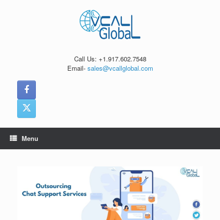
Skip
to
content
Call Us: +1.917.602.7548
Email-
sales@vcallglobal.com
Menu