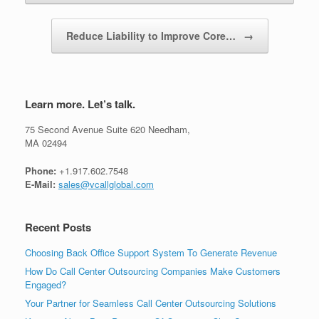
Reduce Liability to Improve Core…
→
Learn more. Let’s talk.
75 Second Avenue Suite 620 Needham,
MA 02494
Phone:
+1.917.602.7548
E-Mail:
sales@vcallglobal.com
Recent Posts
Choosing Back Office Support System To Generate Revenue
How Do Call Center Outsourcing Companies Make Customers
Engaged?
Your Partner for Seamless Call Center Outsourcing Solutions