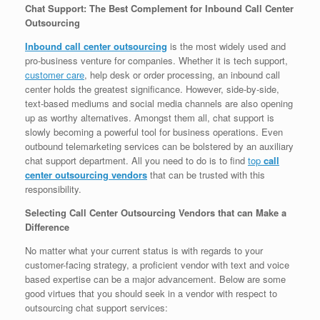
Chat Support: The Best Complement for Inbound Call Center
Outsourcing
Inbound call center outsourcing
is the most widely used and
pro-business venture for companies. Whether it is tech support,
customer care
, help desk or order processing, an inbound call
center holds the greatest significance. However, side-by-side,
text-based mediums and social media channels are also opening
up as worthy alternatives. Amongst them all, chat support is
slowly becoming a powerful tool for business operations. Even
outbound telemarketing services can be bolstered by an auxiliary
chat support department. All you need to do is to find
top
call
center outsourcing vendors
that can be trusted with this
responsibility.
Selecting Call Center Outsourcing Vendors that can Make a
Difference
No matter what your current status is with regards to your
customer-facing strategy, a proficient vendor with text and voice
based expertise can be a major advancement. Below are some
good virtues that you should seek in a vendor with respect to
outsourcing chat support services: