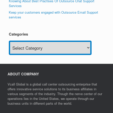
Knowing About Best Practises Of Outsource Chat Support
Services
Keep your customers engaged with Outsource Email Support
services
Categories
Categories
ABOUT COMPANY
Vcall Global is a global call center outsourcing enterprise that
offers innovative service solutions to its business affiliates in
various segments of the industry. Though the nerve center of our
operations lies in the United States, we operate through our
business units in different parts of the world.