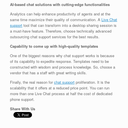
AI-based chat solutions with cutting-edge functionalities
Analytics can help enhance productivity of agents and at the
same time maximize their quality of communication. A
Live Chat
support
tool that can transform into a desktop sharing session is
a must-have feature. Therefore, choose technically advanced
outsourcing chat support services for the best results.
Capability to come up with high-quality templates
One of the biggest reasons why chat support works is because
of its capability to expedite response. Templates need to be
constructed with wisdom and process knowledge. So, choose a
vendor that has a staff with great writing skills.
Finally, the real reason for
chat support
proliferation. It is the
scalability that it offers at a reduced price point. You can run
more than one Live Chat process at half the cost of dedicated
phone support.
Share With Us