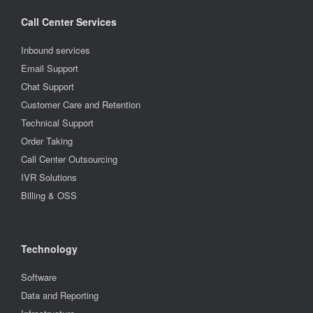
Call Center Services
Inbound services
Email Support
Chat Support
Customer Care and Retention
Technical Support
Order Taking
Call Center Outsourcing
IVR Solutions
Billing & OSS
Technology
Software
Data and Reporting