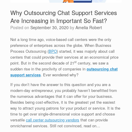
Why Outsourcing Chat Support Services
Are Increasing in Important So Fast?
Posted on
September 30, 2020
by
Amelia Robert
Not a long time ago, voice-based call centers were the only
preference of enterprises across the globe. When Business
Process Outsourcing (
BPO
) started, it was majorly about call
centers that could provide their services at an economical price
st
point. But in the second decade of 21
century, we saw a
sudden rise in the proclivity of companies in
outsourcing chat
support services
. Ever wondered why?
If you don’t have the answer to this question and you are a
modern-day entrepreneur, you probably haven’t benefitted from
the numerous advantages that it can offer for your business.
Besides being cost-effective, it is the greatest yet the easiest
way to attract young patrons for your product or service. It is the
time to get over single-dimensional voice support and choose
versatile
call center outsourcing vendors
that can provide
omnichannel services. Still not convinced, read on…