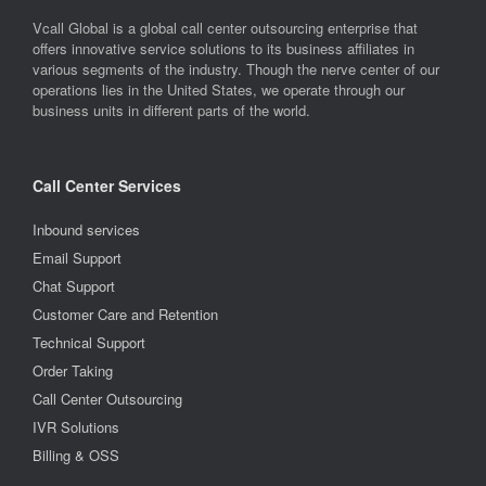
Vcall Global is a global call center outsourcing enterprise that
offers innovative service solutions to its business affiliates in
various segments of the industry. Though the nerve center of our
operations lies in the United States, we operate through our
business units in different parts of the world.
Call Center Services
Inbound services
Email Support
Chat Support
Customer Care and Retention
Technical Support
Order Taking
Call Center Outsourcing
IVR Solutions
Billing & OSS