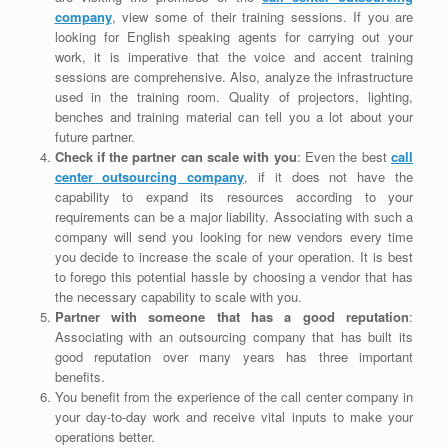
company
, view some of their training sessions. If you are
looking for English speaking agents for carrying out your
work, it is imperative that the voice and accent training
sessions are comprehensive. Also, analyze the infrastructure
used in the training room. Quality of projectors, lighting,
benches and training material can tell you a lot about your
future partner.
Check if the partner can scale with you
: Even the best
call
center outsourcing company
, if it does not have the
capability to expand its resources according to your
requirements can be a major liability. Associating with such a
company will send you looking for new vendors every time
you decide to increase the scale of your operation. It is best
to forego this potential hassle by choosing a vendor that has
the necessary capability to scale with you.
Partner with someone that has a good reputation
:
Associating with an outsourcing company that has built its
good reputation over many years has three important
benefits.
You benefit from the experience of the call center company in
your day-to-day work and receive vital inputs to make your
operations better.