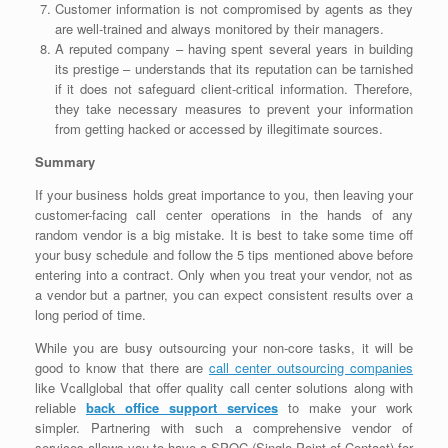
Customer information is not compromised by agents as they
are well-trained and always monitored by their managers.
A reputed company – having spent several years in building
its prestige – understands that its reputation can be tarnished
if it does not safeguard client-critical information. Therefore,
they take necessary measures to prevent your information
from getting hacked or accessed by illegitimate sources.
Summary
If your business holds great importance to you, then leaving your
customer-facing call center operations in the hands of any
random vendor is a big mistake. It is best to take some time off
your busy schedule and follow the 5 tips mentioned above before
entering into a contract. Only when you treat your vendor, not as
a vendor but a partner, you can expect consistent results over a
long period of time.
While you are busy outsourcing your non-core tasks, it will be
good to know that there are
call center outsourcing companies
like Vcallglobal that offer quality call center solutions along with
reliable
back office support services
to make your work
simpler. Partnering with such a comprehensive vendor of
services allows you to have a SPOC (Single Point of Contact) for