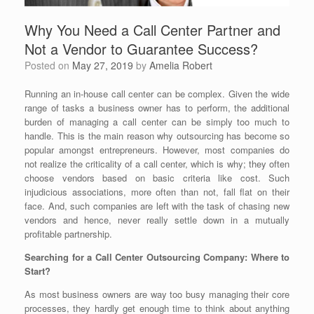
Why You Need a Call Center Partner and
Not a Vendor to Guarantee Success?
Posted on
May 27, 2019
by
Amelia Robert
Running an in-house call center can be complex. Given the wide
range of tasks a business owner has to perform, the additional
burden of managing a call center can be simply too much to
handle. This is the main reason why outsourcing has become so
popular amongst entrepreneurs. However, most companies do
not realize the criticality of a call center, which is why; they often
choose vendors based on basic criteria like cost. Such
injudicious associations, more often than not, fall flat on their
face. And, such companies are left with the task of chasing new
vendors and hence, never really settle down in a mutually
profitable partnership.
Searching for a Call Center Outsourcing Company: Where to
Start?
As most business owners are way too busy managing their core
processes, they hardly get enough time to think about anything