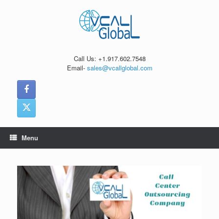
Skip
to
content
Call Us: +1.917.602.7548
Email-
sales@vcallglobal.com
Menu