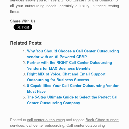
all your outsourcing needs, certainly a luxury in these testing
times.
Share With Us
Related Posts:
Why You Should Choose a Call Center Outsourcing
vendor with an AI-Powered CRM?
Partner with the RIGHT Call Center Outsourcing
Vendors for MAX Business Benefits
Right MIX of Voice, Chat and Email Support
Outsourcing for Business Success
5 Capabilities Your Call Center Outsourcing Vendor
Must Have
The 5-Step Ultimate Guide to Select the Perfect Call
Center Outsourcing Company
Posted in
call center outsourcing
and tagged
Back Office support
services
,
call center outsourcing
,
Call center outsourcing