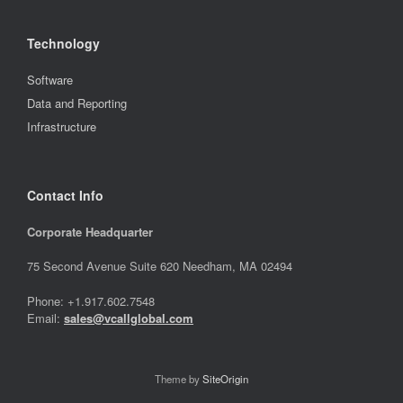
Technology
Software
Data and Reporting
Infrastructure
Contact Info
Corporate Headquarter
75 Second Avenue Suite 620 Needham, MA 02494
Phone: +1.917.602.7548
Email:
sales@vcallglobal.com
Theme by
SiteOrigin