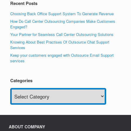
Recent Posts
Choosing Back Office Support System To Generate Revenue
How Do Call Center Outsourcing Companies Make Customers
Engaged?
Your Partner for Seamless Call Center Outsourcing Solutions
Knowing About Best Practises Of Outsource Chat Support
Services
Keep your customers engaged with Outsource Email Support
services
Categories
Categories
ABOUT COMPANY