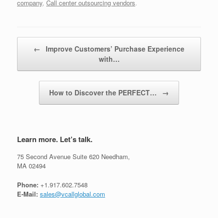
company
,
Call center outsourcing vendors
.
Post navigation
←
Improve Customers’ Purchase Experience
with…
How to Discover the PERFECT…
→
Learn more. Let’s talk.
75 Second Avenue Suite 620 Needham,
MA 02494
Phone:
+1.917.602.7548
E-Mail:
sales@vcallglobal.com