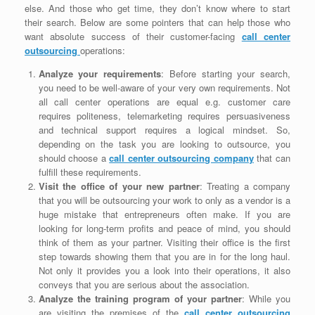
else. And those who get time, they don’t know where to start
their search. Below are some pointers that can help those who
want absolute success of their customer-facing
call center
outsourcing
operations:
Analyze your requirements
: Before starting your search,
you need to be well-aware of your very own requirements. Not
all call center operations are equal e.g. customer care
requires politeness, telemarketing requires persuasiveness
and technical support requires a logical mindset. So,
depending on the task you are looking to outsource, you
should choose a
call center outsourcing company
that can
fulfill these requirements.
Visit the office of your new partner
: Treating a company
that you will be outsourcing your work to only as a vendor is a
huge mistake that entrepreneurs often make. If you are
looking for long-term profits and peace of mind, you should
think of them as your partner. Visiting their office is the first
step towards showing them that you are in for the long haul.
Not only it provides you a look into their operations, it also
conveys that you are serious about the association.
Analyze the training program of your partner
: While you
are visiting the premises of the
call center outsourcing