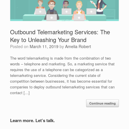
Outbound Telemarketing Services: The
Key to Unleashing Your Brand
Posted on
March 11, 2019
by
Amelia Robert
The word telemarketing is made from the combination of two
words – telephone and marketing. So, a marketing service that
requires the use of a telephone can be categorized as a
telemarketing service. Considering the current state of
competition between businesses, it has become essential for
companies to deploy outbound telemarketing services that can
contact […]
Continue reading
Learn more. Let’s talk.