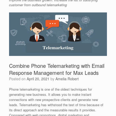
customer from outbound telemarketing
Combine Phone Telemarketing with Email
Response Management for Max Leads
Posted on
April 20, 2021
by
Amelia Robert
Phone telemarketing is one of the oldest techniques for
generating new business. It allows you to make instant
connections with new prospective clients and generate new
leads. Telemarketing has withstood the test of time because of
its direct approach and the measurable results it provides.
Compared with web promotions, digital marketing and