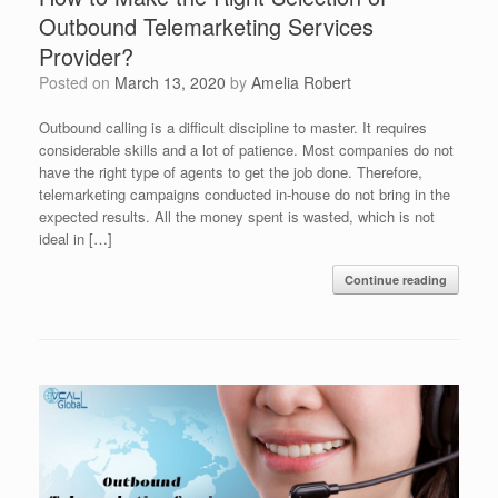
Outbound Telemarketing Services
Provider?
Posted on
March 13, 2020
by
Amelia Robert
Outbound calling is a difficult discipline to master. It requires
considerable skills and a lot of patience. Most companies do not
have the right type of agents to get the job done. Therefore,
telemarketing campaigns conducted in-house do not bring in the
expected results. All the money spent is wasted, which is not
ideal in […]
Continue reading