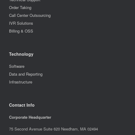
Order Taking
Call Center Outsourcing
IVR Solutions
Billing & OSS
Technology
Software
Data and Reporting
Infrastructure
Contact Info
Corporate Headquarter
75 Second Avenue Suite 620 Needham, MA 02494