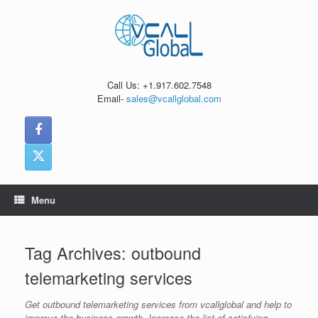
Skip
to
content
Call Us: +1.917.602.7548
Email-
sales@vcallglobal.com
Menu
Tag Archives:
outbound
telemarketing services
Get outbound telemarketing services from vcallglobal and help to
improve the business growth. Increase the list of satisfying