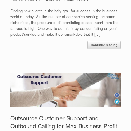
Finding new clients is the holy grail for success in the business
world of today. As the number of companies serving the same
niche rises, the pressure of differentiating oneself apart from the
rat race is high. One way to do this is by concentrating on your
product/service and make it so remarkable that it […]
Continue reading
Outsource Customer Support and
Outbound Calling for Max Business Profit