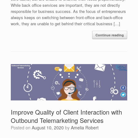
While back office services are important, they are not directly
responsible for business success. As the focus of entrepreneurs
always keeps on switching between front-office and back-office
work, they are unable to get behind their critical business […]
Continue reading
Improve Quality of Client Interaction with
Outbound Telemarketing Services
Posted on
August 10, 2020
by
Amelia Robert