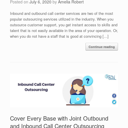
Posted on
July 6, 2020
by
Amelia Robert
Inbound and outbound call center services are two of the most
popular outsourcing services utilized in the industry. When you
outsource customer support, you get instant access to skills and
talent that is not easily available in the area of your operation. Or,
when you do not have a staff that is good at convincing […]
Continue reading
Cover Every Base with Joint Outbound
and Inbound Call Center Outsourcing