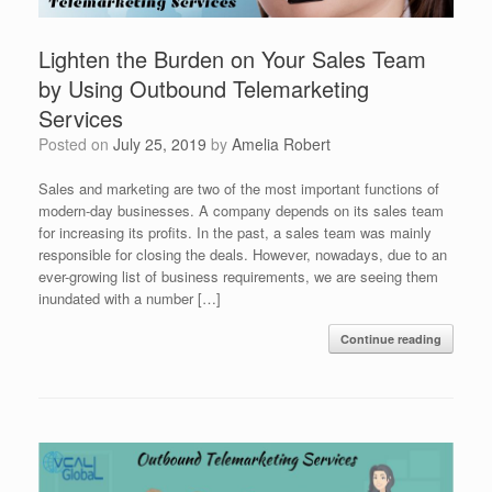
Lighten the Burden on Your Sales Team
by Using Outbound Telemarketing
Services
Posted on
July 25, 2019
by
Amelia Robert
Sales and marketing are two of the most important functions of
modern-day businesses. A company depends on its sales team
for increasing its profits. In the past, a sales team was mainly
responsible for closing the deals. However, nowadays, due to an
ever-growing list of business requirements, we are seeing them
inundated with a number […]
Continue reading