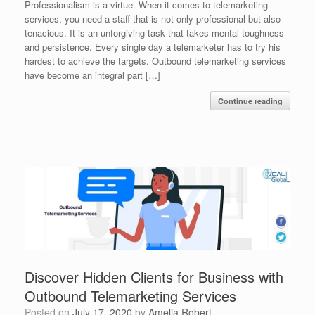
Professionalism is a virtue. When it comes to telemarketing
services, you need a staff that is not only professional but also
tenacious. It is an unforgiving task that takes mental toughness
and persistence. Every single day a telemarketer has to try his
hardest to achieve the targets. Outbound telemarketing services
have become an integral part […]
Continue reading
Discover Hidden Clients for Business with
Outbound Telemarketing Services
Posted on
July 17, 2020
by
Amelia Robert