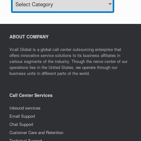
ABOUT COMPANY
Vcall Global is a global call center outsourcing enterprise that
offers innovative service solutions to its business affiliates in
various segments of the industry. Though the nerve center of our
operations lies in the United States, we operate through our
business units in different parts of the world.
Call Center Services
Inbound services
Email Support
Chat Support
Customer Care and Retention
Technical Support