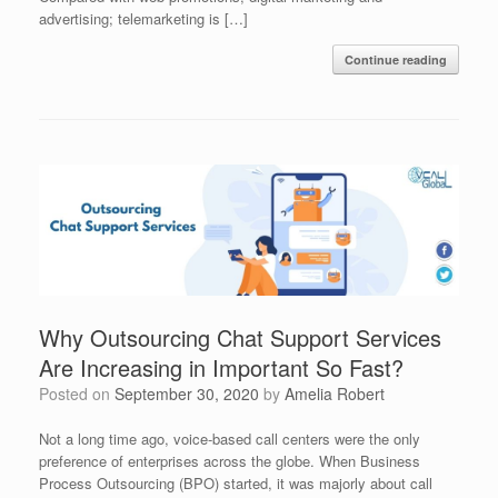
advertising; telemarketing is […]
Continue reading
Why Outsourcing Chat Support Services
Are Increasing in Important So Fast?
Posted on
September 30, 2020
by
Amelia Robert
Not a long time ago, voice-based call centers were the only
preference of enterprises across the globe. When Business
Process Outsourcing (BPO) started, it was majorly about call