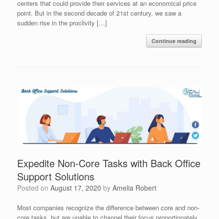
centers that could provide their services at an economical price
point. But in the second decade of 21st century, we saw a
sudden rise in the proclivity […]
Continue reading
Expedite Non-Core Tasks with Back Office
Support Solutions
Posted on
August 17, 2020
by
Amelia Robert
Most companies recognize the difference between core and non-
core tasks, but are unable to channel their focus proportionately.