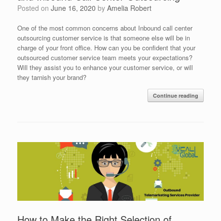
Posted on
June 16, 2020
by
Amelia Robert
One of the most common concerns about Inbound call center
outsourcing customer service is that someone else will be in
charge of your front office. How can you be confident that your
outsourced customer service team meets your expectations?
Will they assist you to enhance your customer service, or will
they tarnish your brand?
Continue reading
How to Make the Right Selection of