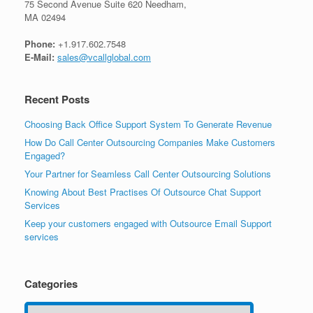
75 Second Avenue Suite 620 Needham,
MA 02494
Phone:
+1.917.602.7548
E-Mail:
sales@vcallglobal.com
Recent Posts
Choosing Back Office Support System To Generate Revenue
How Do Call Center Outsourcing Companies Make Customers
Engaged?
Your Partner for Seamless Call Center Outsourcing Solutions
Knowing About Best Practises Of Outsource Chat Support
Services
Keep your customers engaged with Outsource Email Support
services
Categories
Categories