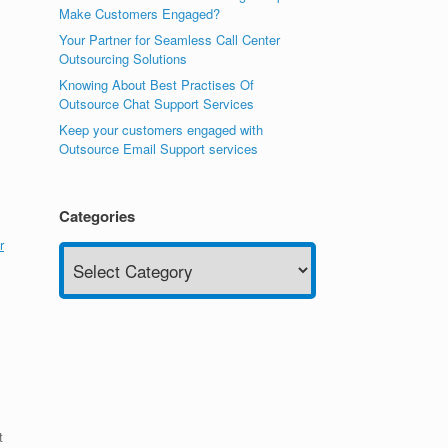
Make Customers Engaged?
Your Partner for Seamless Call Center
Outsourcing Solutions
Knowing About Best Practises Of
Outsource Chat Support Services
Keep your customers engaged with
Outsource Email Support services
Categories
r
Categories
t