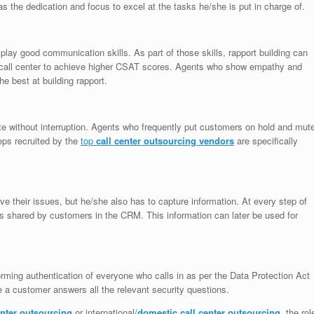
s the dedication and focus to excel at the tasks he/she is put in charge of.
lay good communication skills. As part of those skills, rapport building can
r call center to achieve higher CSAT scores. Agents who show empathy and
he best at building rapport.
te without interruption. Agents who frequently put customers on hold and mut
eps recruited by the
top
call center outsourcing vendors
are specifically
ve their issues, but he/she also has to capture information. At every step of
ls shared by customers in the CRM. This information can later be used for
rming authentication of everyone who calls in as per the Data Protection Act
 a customer answers all the relevant security questions.
enter outsourcing
or international/
domestic call center outsourcing
, the rol