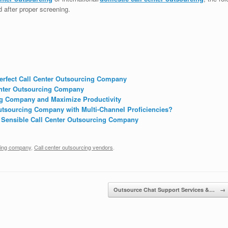
d after proper screening.
Perfect Call Center Outsourcing Company
enter Outsourcing Company
ing Company and Maximize Productivity
tsourcing Company with Multi-Channel Proficiencies?
 Sensible Call Center Outsourcing Company
cing company
,
Call center outsourcing vendors
.
Outsource Chat Support Services &…
→