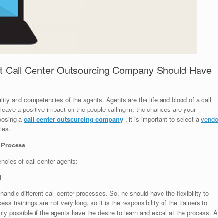
at Call Center Outsourcing Company Should Have
lity and competencies of the agents. Agents are the life and blood of a call
y leave a positive impact on the people calling in, the chances are your
hoosing a
call center outsourcing company
, it is important to select a
vendo
ies.
r Process
cies of call center agents:
t
handle different call center processes. So, he should have the flexibility to
 trainings are not very long, so it is the responsibility of the trainers to
nly possible if the agents have the desire to learn and excel at the process. A