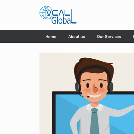
Skip
to
content
Home
About us
Our Services