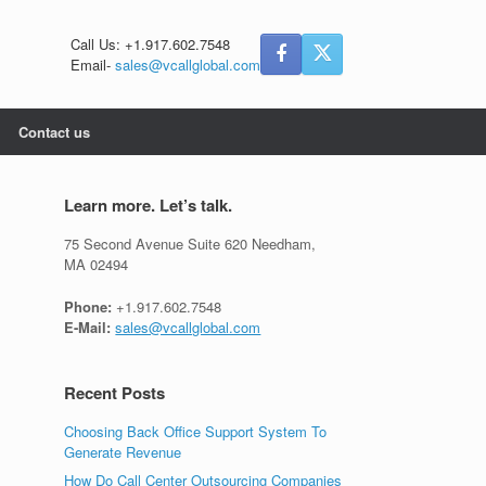
Call Us: +1.917.602.7548
Email-
sales@vcallglobal.com
Contact us
Learn more. Let’s talk.
75 Second Avenue Suite 620 Needham,
MA 02494
Phone:
+1.917.602.7548
E-Mail:
sales@vcallglobal.com
Recent Posts
Choosing Back Office Support System To
Generate Revenue
How Do Call Center Outsourcing Companies