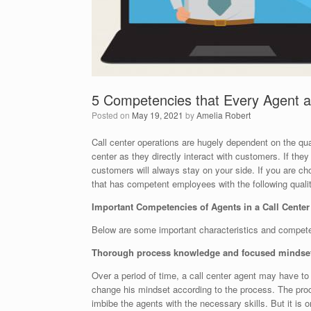
5 Competencies that Every Agent 
Posted on
May 19, 2021
by
Amelia Robert
Call center operations are hugely dependent on the qua
center as they directly interact with customers. If the
customers will always stay on your side. If you are c
that has competent employees with the following qualit
Important Competencies of Agents in a Call Cente
Below are some important characteristics and competen
Thorough process knowledge and focused mindse
Over a period of time, a call center agent may have to 
change his mindset according to the process. The process
imbibe the agents with the necessary skills. But it is o