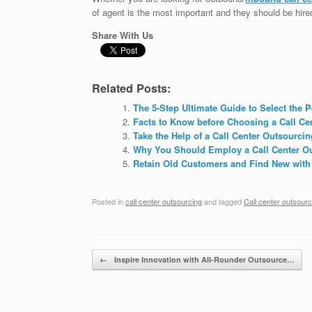
of agent is the most important and they should be hire
Share With Us
Related Posts:
The 5-Step Ultimate Guide to Select the 
Facts to Know before Choosing a Call C
Take the Help of a Call Center Outsourc
Why You Should Employ a Call Center Ou
Retain Old Customers and Find New with
Posted in
call center outsourcing
and tagged
Call center outsour
Post navigation
←
Inspire Innovation with All-Rounder Outsource…