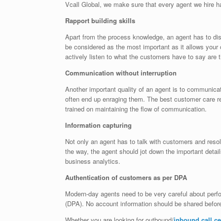
Vcall Global, we make sure that every agent we hire ha
Rapport building skills
Apart from the process knowledge, an agent has to disp
be considered as the most important as it allows you
actively listen to what the customers have to say are t
Communication without interruption
Another important quality of an agent is to communica
often end up enraging them. The best customer care r
trained on maintaining the flow of communication.
Information capturing
Not only an agent has to talk with customers and resol
the way, the agent should jot down the important detai
business analytics.
Authentication of customers as per DPA
Modern-day agents need to be very careful about perfo
(DPA). No account information should be shared before
Whether you are looking for outbound/
inbound call c