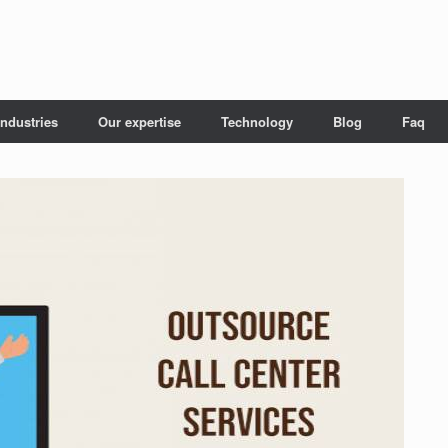
Industries
Our expertise
Technology
Blog
Faq