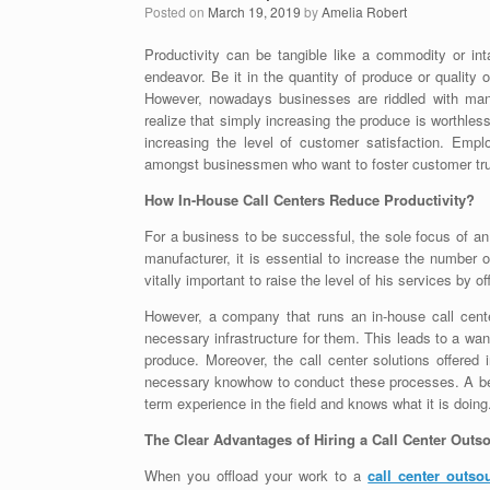
Posted on
March 19, 2019
by
Amelia Robert
Productivity can be tangible like a commodity or int
endeavor. Be it in the quantity of produce or quality o
However, nowadays businesses are riddled with man
realize that simply increasing the produce is worthle
increasing the level of customer satisfaction. Emp
amongst businessmen who want to foster customer trus
How In-House Call Centers Reduce Productivity?
For a business to be successful, the sole focus of an
manufacturer, it is essential to increase the number
vitally important to raise the level of his services by o
However, a company that runs an in-house call cente
necessary infrastructure for them. This leads to a wani
produce. Moreover, the call center solutions offered
necessary knowhow to conduct these processes. A bet
term experience in the field and knows what it is doing
The Clear Advantages of Hiring a Call Center Out
When you offload your work to a
call center outs