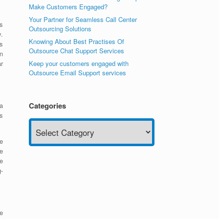
Make Customers Engaged?
Your Partner for Seamless Call Center
s
Outsourcing Solutions
y.
Knowing About Best Practises Of
s
Outsource Chat Support Services
n
Keep your customers engaged with
r
Outsource Email Support services
Categories
 a
s
Categories
e
he
e
-
e