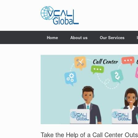
Skip
to
content
Home
About us
Our Services
Take the Help of a Call Center Ou