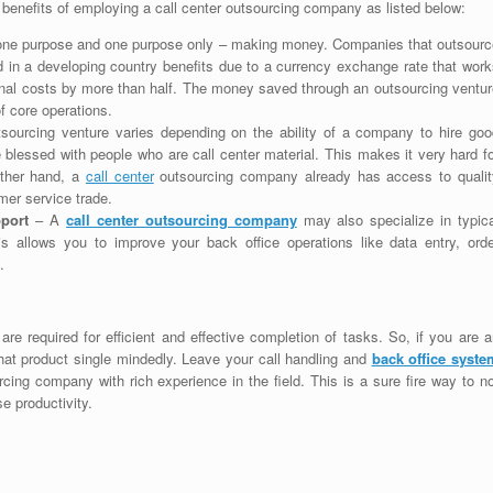
 benefits of employing a call center outsourcing company as listed below:
r one purpose and one purpose only – making money. Companies that outsourc
d in a developing country benefits due to a currency exchange rate that work
ational costs by more than half. The money saved through an outsourcing ventu
f core operations.
sourcing venture varies depending on the ability of a company to hire goo
re blessed with people who are call center material. This makes it very hard f
other hand, a
call center
outsourcing company already has access to qualit
mer service trade.
pport
– A
call center outsourcing company
may also specialize in typica
is allows you to improve your back office operations like data entry, orde
.
re required for efficient and effective completion of tasks. So, if you are 
 that product single mindedly. Leave your call handling and
back office syste
cing company with rich experience in the field. This is a sure fire way to n
e productivity.