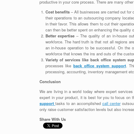
productive in your core process. There are many other
Cost benefits
– All businesses are carried out fo
their operations to an outsourcing company locate
in their favor. This allows them to cut their oper
can then be better spent on enhancing the quality o
Better expertise
– The quality of an in-house out
workforce. The hard truth is that not all regions a
an in-house operation to be successful. On the 
workforce that knows the ins and outs of the custo
Variety of services like back office system su
processes like
back office system support
. Th
processing, accounting, inventory management etc
Conclusion
We are living in a world today where expert services a
expert in your product, it is best for you to focus on
support
tasks to an accomplished
call center
outsour
only raise customer satisfaction levels but also increas
Share With Us