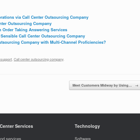
rations via Call Center Outsourcing Company
enter Outsourcing Company
h Order Taking Answering Services
 Sensible Call Center Outsourcing Company
tsourcing Company with Multi-Channel Proficiencies?
 support
,
Call center outsourcing company
.
Meet Customers Midway by Using…
→
 Center Services
Technology
nd services
Software