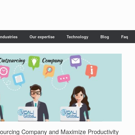
Industries
Our expertise
Technology
Blog
Faq
tsourcing Company and Maximize Productivity