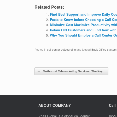
Related Posts:
Find Best Support and Improve Daily Ope
Facts to Know before Choosing a Call C
Minimize Cost Maximize Productivity wit
Retain Old Customers and Find New with
Why You Should Employ a Call Center Ou
Posted in
call center outsourcing
and tagged
Back Office system
Post navigation
←
Outbound Telemarketing Services: The Key…
ABOUT COMPANY
Call
Vcall Global is a global call center
Inbou