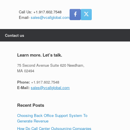
Call Us: +1.917.602.7548
Email-
sales@vcallglobal.com
Contact us
Learn more. Let’s talk.
75 Second Avenue Suite 620 Needham,
MA 02494
Phone:
+1.917.602.7548
E-Mail:
sales@vcallglobal.com
Recent Posts
Choosing Back Office Support System To
Generate Revenue
How Do Call Center Outsourcing Companies