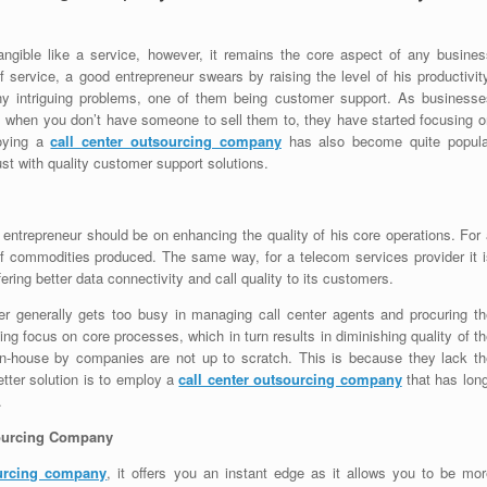
angible like a service, however, it remains the core aspect of any busines
f service, a good entrepreneur swears by raising the level of his productivit
y intriguing problems, one of them being customer support. As businesse
ss when you don’t have someone to sell them to, they have started focusing o
loying a
call center outsourcing company
has also become quite popula
t with quality customer support solutions.
 entrepreneur should be on enhancing the quality of his core operations. For
 of commodities produced. The same way, for a telecom services provider it i
ffering better data connectivity and call quality to its customers.
r generally gets too busy in managing call center agents and procuring th
ng focus on core processes, which in turn results in diminishing quality of t
 in-house by companies are not up to scratch. This is because they lack th
ter solution is to employ a
call center outsourcing company
that has long
.
sourcing Company
ourcing company
, it offers you an instant edge as it allows you to be mor